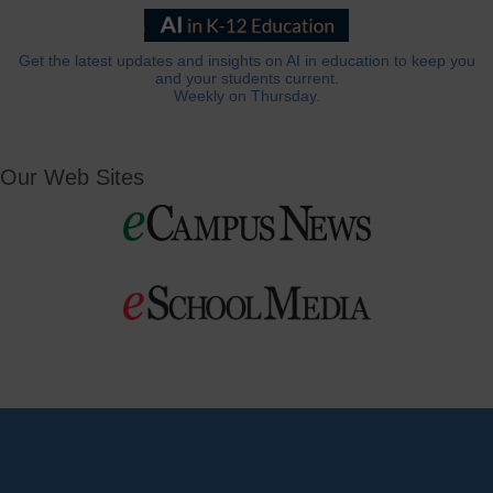
Get the latest updates and insights on AI in education to keep you
and your students current.
Weekly on Thursday.
Our Web Sites