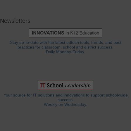
Newsletters
Stay up-to-date with the latest edtech tools, trends, and best
practices for classroom, school and district success.
Daily Monday-Friday.
Your source for IT solutions and innovations to support school-wide
success.
Weekly on Wednesday.