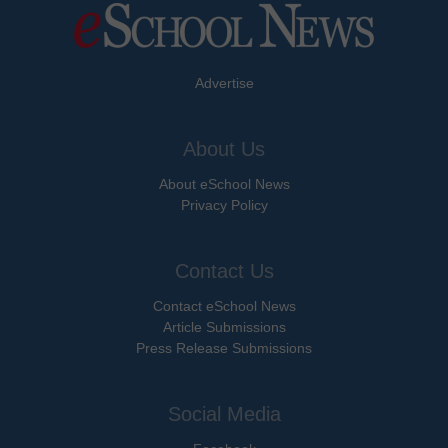
Advertise
About Us
About eSchool News
Privacy Policy
Contact Us
Contact eSchool News
Article Submissions
Press Release Submissions
Social Media