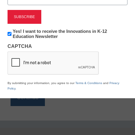
Reading
eSchool News is Free for qualified educators. Sign
up or
login
Newsletter:
Yes! I want to receive the Innovations in K-12
to access all our K-12 news and resources.
Innovations
Education Newsletter
in
Please enter your email address.
CAPTCHA
K12
Education
Email
*
By submitting your information, you agree to our
Terms & Conditions
and
Privacy
Policy
.