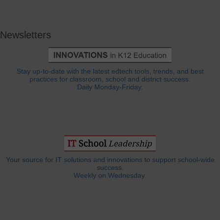
Newsletters
Stay up-to-date with the latest edtech tools, trends, and best
practices for classroom, school and district success.
Daily Monday-Friday.
Your source for IT solutions and innovations to support school-wide
success.
Weekly on Wednesday.