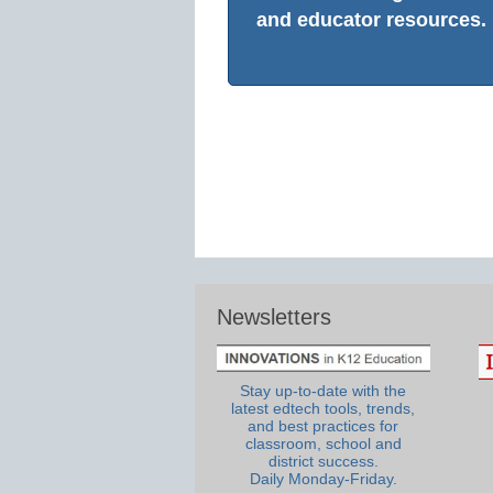
and educator resources.
Newsletters
Stay up-to-date with the
latest edtech tools, trends,
and best practices for
classroom, school and
district success.
Daily Monday-Friday.