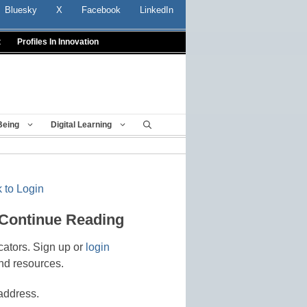
Bluesky
X
Facebook
LinkedIn
t
Profiles In Innovation
Being
Digital Learning
 to Login
 Continue Reading
cators. Sign up or
login
nd resources.
address.