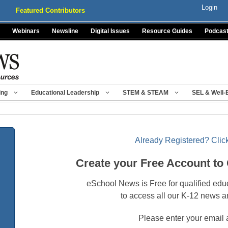
Login
Featured Contributors
Webinars
Newsline
Digital Issues
Resource Guides
Podcas
ing
Educational Leadership
STEM & STEAM
SEL & Well-
Already Registered? Click
Create your Free Account to
eSchool News is Free for qualified edu
to access all our K-12 news a
Please enter your email 