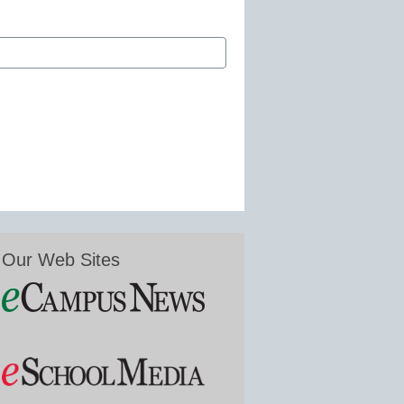
Our Web Sites