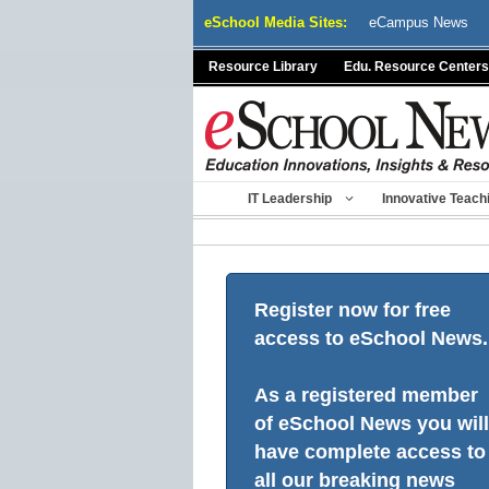
Skip
eSchool Media Sites:
eCampus News
to
content
Resource Library
Edu. Resource Centers
IT Leadership
Innovative Teach
Register now for free
access to eSchool News.
As a registered member
of eSchool News you will
have complete access to
all our breaking news