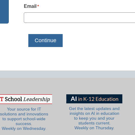
Email
*
Get the latest updates and
Your source for IT
insights on AI in education
solutions and innovations
to keep you and your
to support school-wide
students current.
success.
Weekly on Thursday.
Weekly on Wednesday.