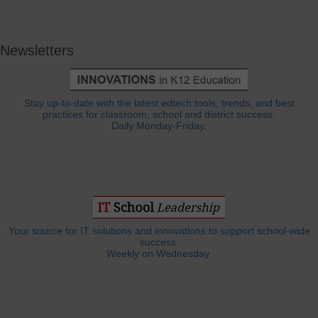
Newsletters
Stay up-to-date with the latest edtech tools, trends, and best
practices for classroom, school and district success.
Daily Monday-Friday.
Your source for IT solutions and innovations to support school-wide
success.
Weekly on Wednesday.