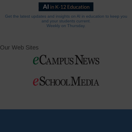
Get the latest updates and insights on AI in education to keep you
and your students current.
Weekly on Thursday.
Our Web Sites