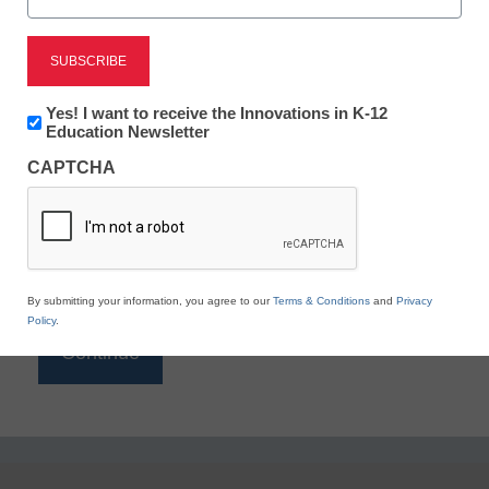
Reading
eSchool News is Free for qualified educators. Sign
up or
login
Newsletter:
Yes! I want to receive the Innovations in K-12
to access all our K-12 news and resources.
Innovations
Education Newsletter
in
Please enter your email address.
CAPTCHA
K12
Education
Email
*
By submitting your information, you agree to our
Terms & Conditions
and
Privacy
Policy
.