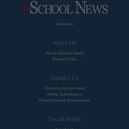
Advertise
About Us
About eSchool News
Privacy Policy
Contact Us
Contact eSchool News
Article Submissions
Press Release Submissions
Social Media