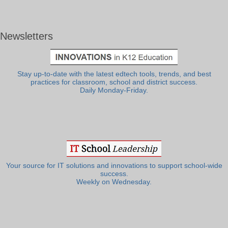
Newsletters
Stay up-to-date with the latest edtech tools, trends, and best
practices for classroom, school and district success.
Daily Monday-Friday.
Your source for IT solutions and innovations to support school-wide
success.
Weekly on Wednesday.