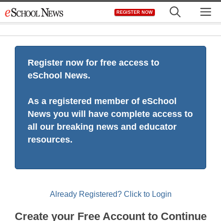
Skip
M
REGISTER NOW
to
content
Register now for free access to
eSchool News.
As a registered member of eSchool
News you will have complete access to
all our breaking news and educator
resources.
Already Registered? Click to Login
Create your Free Account to Continue