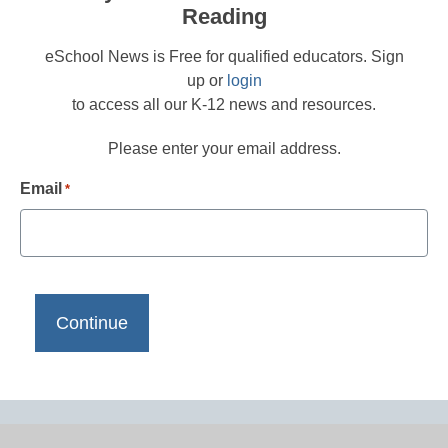
Reading
eSchool News is Free for qualified educators. Sign
up or
login
to access all our K-12 news and resources.
Please enter your email address.
Email
*