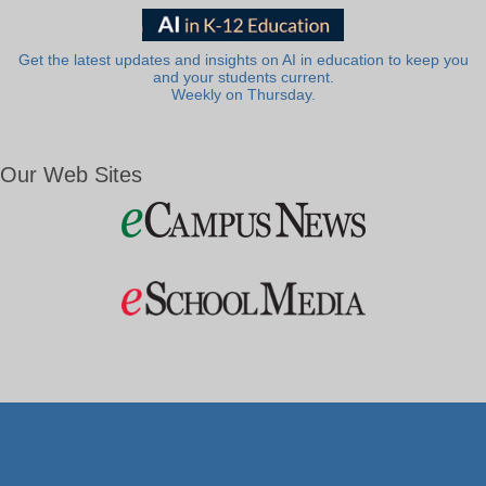
Get the latest updates and insights on AI in education to keep you
and your students current.
Weekly on Thursday.
Our Web Sites