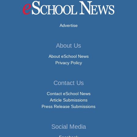
Advertise
About Us
About eSchool News
Privacy Policy
Contact Us
Contact eSchool News
Article Submissions
Press Release Submissions
Social Media