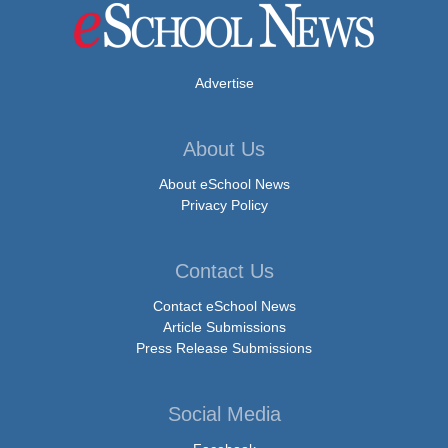
Advertise
About Us
About eSchool News
Privacy Policy
Contact Us
Contact eSchool News
Article Submissions
Press Release Submissions
Social Media