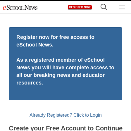
Skip
M
REGISTER NOW
to
content
Register now for free access to
eSchool News.
As a registered member of eSchool
News you will have complete access to
all our breaking news and educator
resources.
Already Registered? Click to Login
Create your Free Account to Continue