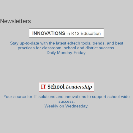
Newsletters
Stay up-to-date with the latest edtech tools, trends, and best
practices for classroom, school and district success.
Daily Monday-Friday.
Your source for IT solutions and innovations to support school-wide
success.
Weekly on Wednesday.