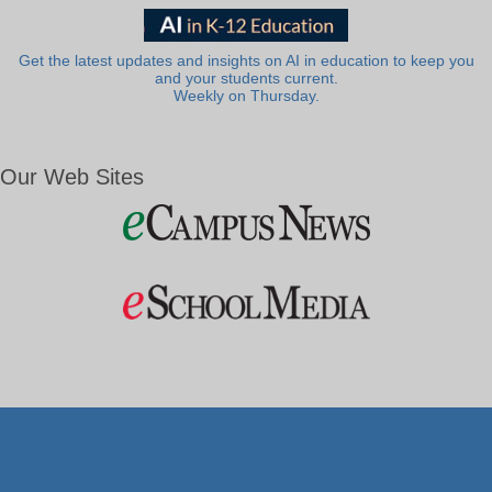
Get the latest updates and insights on AI in education to keep you
and your students current.
Weekly on Thursday.
Our Web Sites