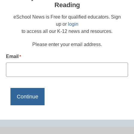
Reading
eSchool News is Free for qualified educators. Sign
up or
login
to access all our K-12 news and resources.
Please enter your email address.
Email
*