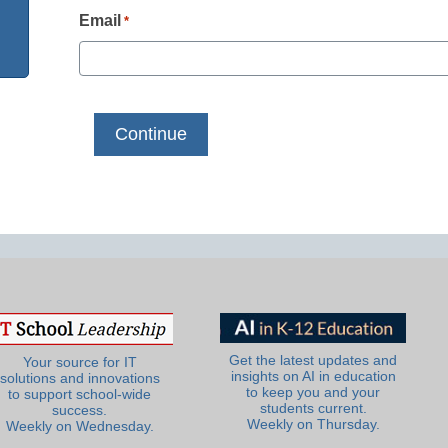
Email
*
Get the latest updates and
Your source for IT
insights on AI in education
solutions and innovations
to keep you and your
to support school-wide
students current.
success.
Weekly on Thursday.
Weekly on Wednesday.