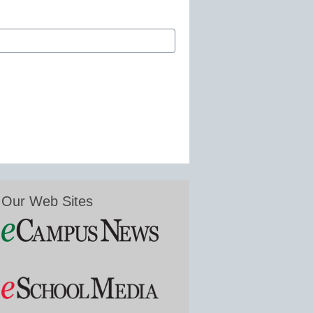
Our Web Sites