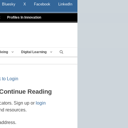
Bluesky
X
Facebook
LinkedIn
t
Profiles In Innovation
Being
Digital Learning
 to Login
 Continue Reading
cators. Sign up or
login
nd resources.
address.