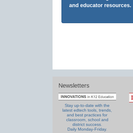
and educator resources.
Newsletters
Stay up-to-date with the
latest edtech tools, trends,
and best practices for
classroom, school and
district success.
Daily Monday-Friday.