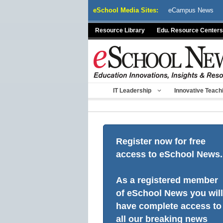
Skip
eSchool Media Sites:
eCampus News
to
content
Resource Library
Edu. Resource Centers
IT Leadership
Innovative Teach
Register now for free
access to eSchool News.
As a registered member
of eSchool News you will
have complete access to
all our breaking news