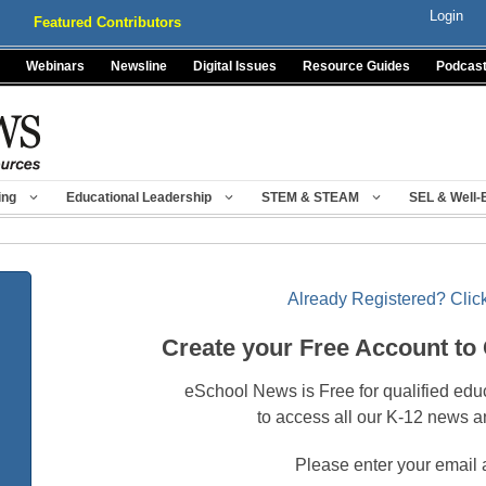
Login
Featured Contributors
Webinars
Newsline
Digital Issues
Resource Guides
Podcas
ing
Educational Leadership
STEM & STEAM
SEL & Well-
Already Registered? Click
Create your Free Account to
eSchool News is Free for qualified edu
to access all our K-12 news a
Please enter your email 