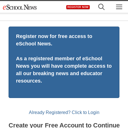
Skip
M
REGISTER NOW
to
content
Register now for free access to
eSchool News.
As a registered member of eSchool
News you will have complete access to
all our breaking news and educator
resources.
Already Registered? Click to Login
Create your Free Account to Continue