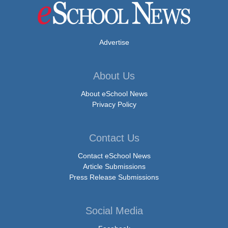
Advertise
About Us
About eSchool News
Privacy Policy
Contact Us
Contact eSchool News
Article Submissions
Press Release Submissions
Social Media