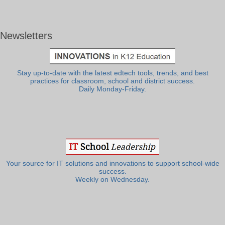
Newsletters
Stay up-to-date with the latest edtech tools, trends, and best
practices for classroom, school and district success.
Daily Monday-Friday.
Your source for IT solutions and innovations to support school-wide
success.
Weekly on Wednesday.