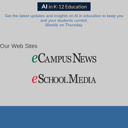
Get the latest updates and insights on AI in education to keep you
and your students current.
Weekly on Thursday.
Our Web Sites