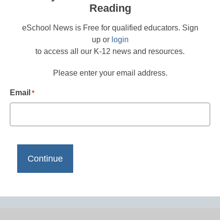
Reading
eSchool News is Free for qualified educators. Sign
up or
login
to access all our K-12 news and resources.
Please enter your email address.
Email
*