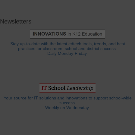
Newsletters
Stay up-to-date with the latest edtech tools, trends, and best
practices for classroom, school and district success.
Daily Monday-Friday.
Your source for IT solutions and innovations to support school-wide
success.
Weekly on Wednesday.