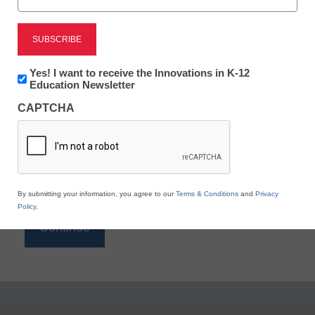
Reading
eSchool News is Free for qualified educators. Sign
up or
login
Newsletter:
Yes! I want to receive the Innovations in K-12
to access all our K-12 news and resources.
Innovations
Education Newsletter
in
Please enter your email address.
CAPTCHA
K12
Education
Email
*
By submitting your information, you agree to our
Terms & Conditions
and
Privacy
Policy
.