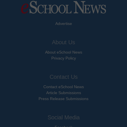
Advertise
About Us
About eSchool News
Privacy Policy
Contact Us
Contact eSchool News
Article Submissions
Press Release Submissions
Social Media