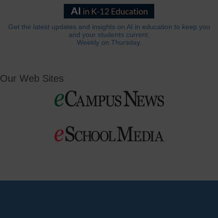
Get the latest updates and insights on AI in education to keep you
and your students current.
Weekly on Thursday.
Our Web Sites