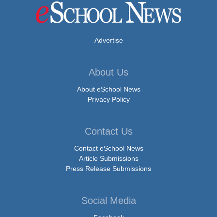
Advertise
About Us
About eSchool News
Privacy Policy
Contact Us
Contact eSchool News
Article Submissions
Press Release Submissions
Social Media