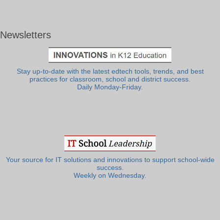
Newsletters
Stay up-to-date with the latest edtech tools, trends, and best
practices for classroom, school and district success.
Daily Monday-Friday.
Your source for IT solutions and innovations to support school-wide
success.
Weekly on Wednesday.