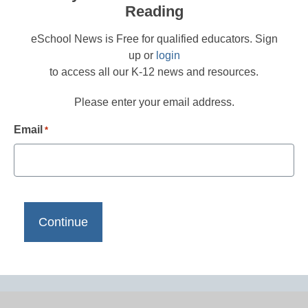
Reading
eSchool News is Free for qualified educators. Sign
up or
login
to access all our K-12 news and resources.
Please enter your email address.
Email
*