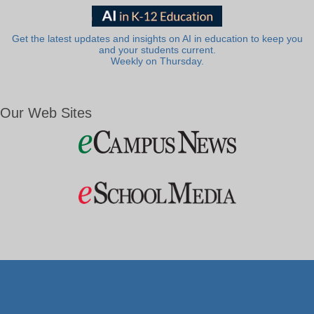
Get the latest updates and insights on AI in education to keep you
and your students current.
Weekly on Thursday.
Our Web Sites