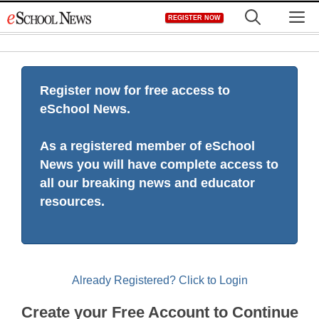
Skip
M
REGISTER NOW
to
content
Register now for free access to
eSchool News.
As a registered member of eSchool
News you will have complete access to
all our breaking news and educator
resources.
Already Registered? Click to Login
Create your Free Account to Continue