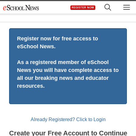
Skip
M
REGISTER NOW
to
content
Register now for free access to
eSchool News.
As a registered member of eSchool
News you will have complete access to
all our breaking news and educator
resources.
Already Registered? Click to Login
Create your Free Account to Continue