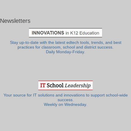
Newsletters
Stay up-to-date with the latest edtech tools, trends, and best
practices for classroom, school and district success.
Daily Monday-Friday.
Your source for IT solutions and innovations to support school-wide
success.
Weekly on Wednesday.