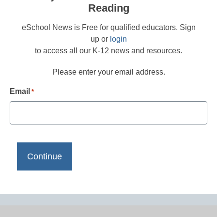
Reading
eSchool News is Free for qualified educators. Sign
up or
login
to access all our K-12 news and resources.
Please enter your email address.
Email
*