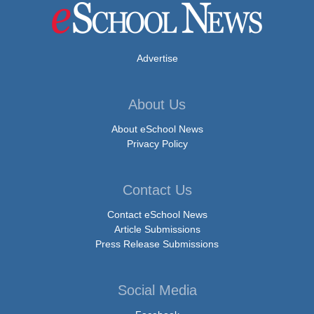
Advertise
About Us
About eSchool News
Privacy Policy
Contact Us
Contact eSchool News
Article Submissions
Press Release Submissions
Social Media