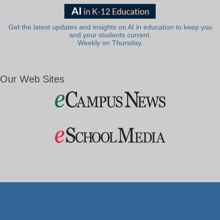
Get the latest updates and insights on AI in education to keep you
and your students current.
Weekly on Thursday.
Our Web Sites