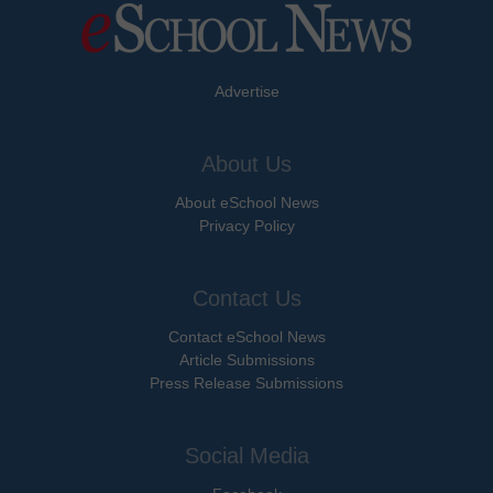
Advertise
About Us
About eSchool News
Privacy Policy
Contact Us
Contact eSchool News
Article Submissions
Press Release Submissions
Social Media