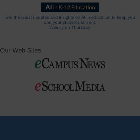
Get the latest updates and insights on AI in education to keep you
and your students current.
Weekly on Thursday.
Our Web Sites