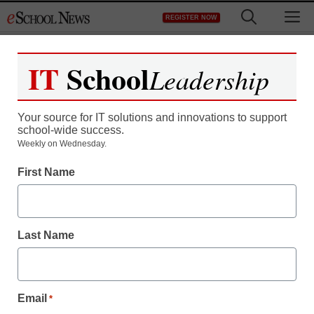
Skip
M
REGISTER NOW
to
content
IT
School
Leadership
Register now for free access to
eSchool News.
Your source for IT solutions and innovations to support
school-wide success.
As a registered member of eSchool
Weekly on Wednesday.
News you will have complete access to
First Name
all our breaking news and educator
resources.
Last Name
Already Registered? Click to Login
Email
*
Create your Free Account to Continue