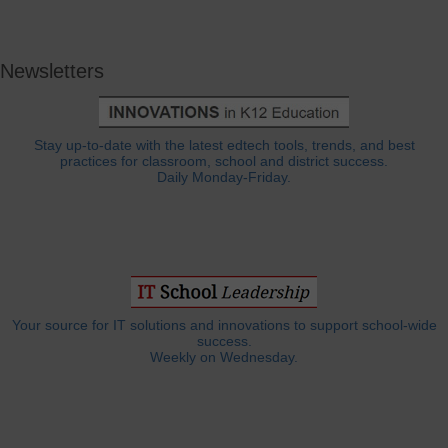
Newsletters
Stay up-to-date with the latest edtech tools, trends, and best
practices for classroom, school and district success.
Daily Monday-Friday.
Your source for IT solutions and innovations to support school-wide
success.
Weekly on Wednesday.