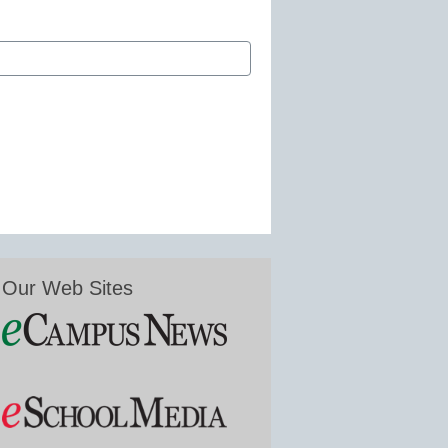
Our Web Sites