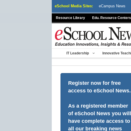
Skip
eSchool Media Sites:
eCampus News
to
content
Resource Library
Edu. Resource Centers
IT Leadership
Innovative Teach
Register now for free
access to eSchool News.
As a registered member
of eSchool News you will
have complete access to
all our breaking news