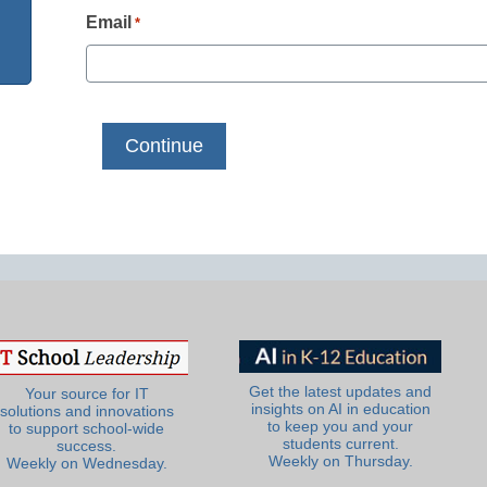
Email
*
Get the latest updates and
Your source for IT
insights on AI in education
solutions and innovations
to keep you and your
to support school-wide
students current.
success.
Weekly on Thursday.
Weekly on Wednesday.