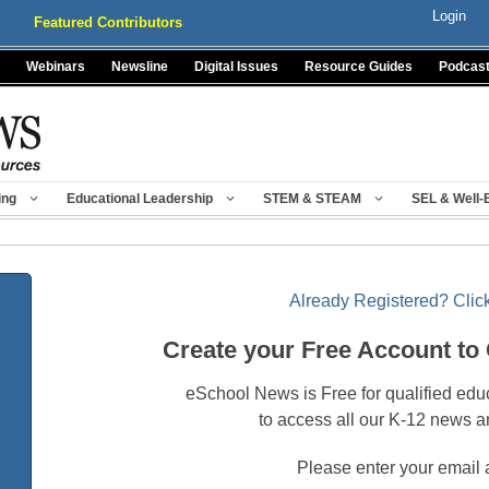
Login
Featured Contributors
Webinars
Newsline
Digital Issues
Resource Guides
Podcas
ing
Educational Leadership
STEM & STEAM
SEL & Well-
Already Registered? Click
Create your Free Account to
eSchool News is Free for qualified edu
to access all our K-12 news a
Please enter your email 