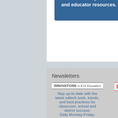
and educator resources.
Newsletters
Stay up-to-date with the
latest edtech tools, trends,
and best practices for
classroom, school and
district success.
Daily Monday-Friday.