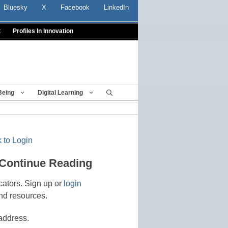
Bluesky
X
Facebook
LinkedIn
t
Profiles In Innovation
Being
Digital Learning
 to Login
 Continue Reading
cators. Sign up or
login
nd resources.
address.