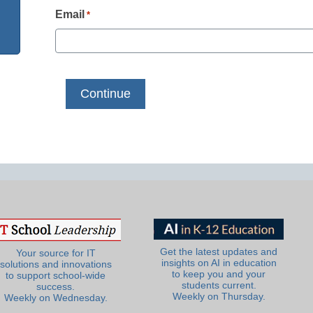
Email
*
Get the latest updates and
Your source for IT
insights on AI in education
solutions and innovations
to keep you and your
to support school-wide
students current.
success.
Weekly on Thursday.
Weekly on Wednesday.