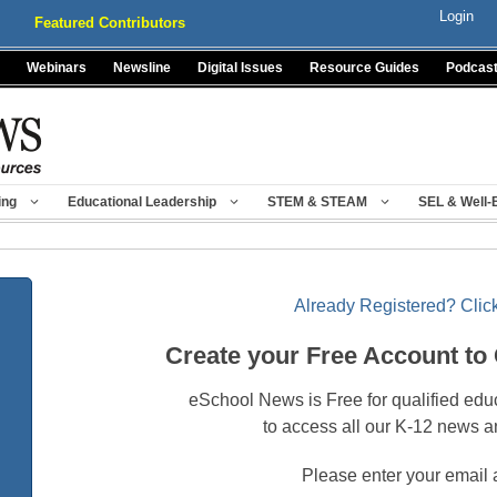
Login
Featured Contributors
Webinars
Newsline
Digital Issues
Resource Guides
Podcas
ing
Educational Leadership
STEM & STEAM
SEL & Well-
Already Registered? Click
Create your Free Account to
eSchool News is Free for qualified edu
to access all our K-12 news a
Please enter your email 