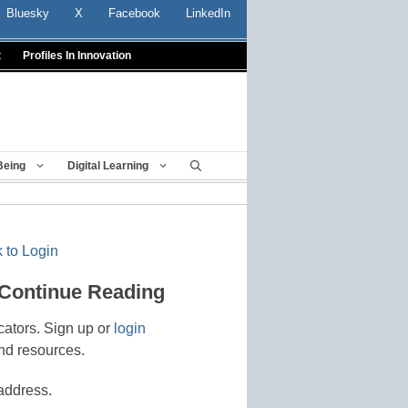
Bluesky
X
Facebook
LinkedIn
t
Profiles In Innovation
Being
Digital Learning
 to Login
 Continue Reading
cators. Sign up or
login
nd resources.
address.