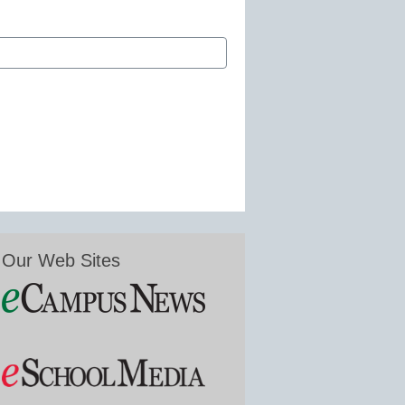
Our Web Sites