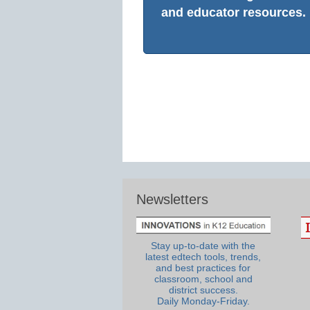
and educator resources.
Newsletters
Stay up-to-date with the
latest edtech tools, trends,
and best practices for
classroom, school and
district success.
Daily Monday-Friday.