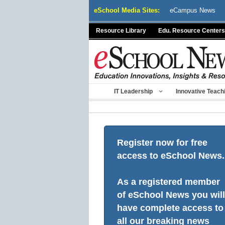
Skip
eSchool Media Sites:
eCampus News
to
content
Resource Library
Edu. Resource Centers
IT Leadership
Innovative Teach
Register now for free
access to eSchool News.
As a registered member
of eSchool News you will
have complete access to
all our breaking news