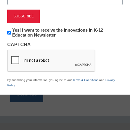
Reading
eSchool News is Free for qualified educators. Sign
up or
login
Newsletter:
Yes! I want to receive the Innovations in K-12
to access all our K-12 news and resources.
Innovations
Education Newsletter
in
Please enter your email address.
CAPTCHA
K12
Education
Email
*
By submitting your information, you agree to our
Terms & Conditions
and
Privacy
Policy
.