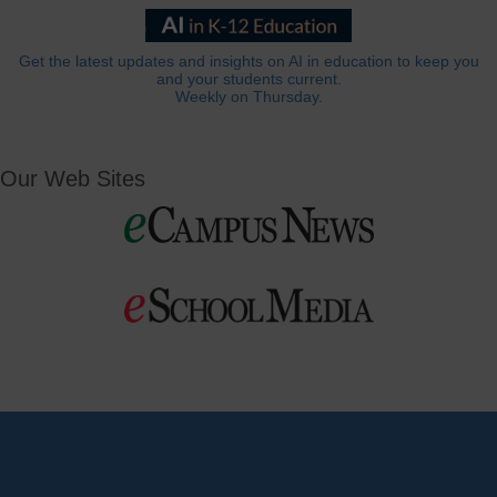
Get the latest updates and insights on AI in education to keep you
and your students current.
Weekly on Thursday.
Our Web Sites