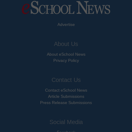
Advertise
About Us
About eSchool News
Privacy Policy
Contact Us
Contact eSchool News
Article Submissions
Press Release Submissions
Social Media