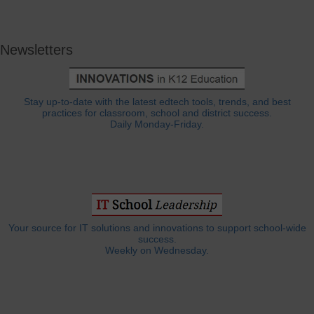
Newsletters
Stay up-to-date with the latest edtech tools, trends, and best
practices for classroom, school and district success.
Daily Monday-Friday.
Your source for IT solutions and innovations to support school-wide
success.
Weekly on Wednesday.