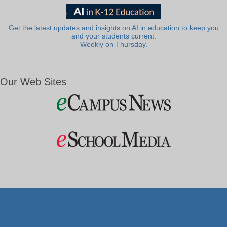
Get the latest updates and insights on AI in education to keep you
and your students current.
Weekly on Thursday.
Our Web Sites