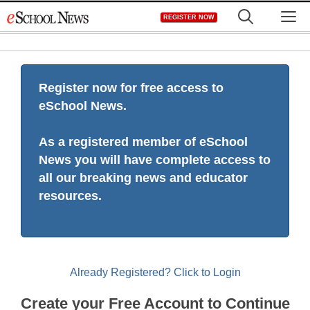
Skip
M
REGISTER NOW
to
content
Register now for free access to
eSchool News.
As a registered member of eSchool
News you will have complete access to
all our breaking news and educator
resources.
Already Registered? Click to Login
Create your Free Account to Continue