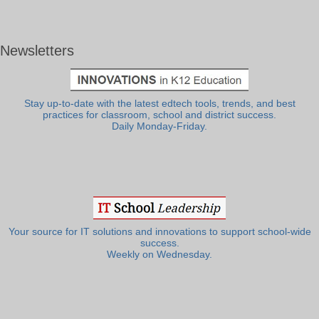
Newsletters
Stay up-to-date with the latest edtech tools, trends, and best
practices for classroom, school and district success.
Daily Monday-Friday.
Your source for IT solutions and innovations to support school-wide
success.
Weekly on Wednesday.