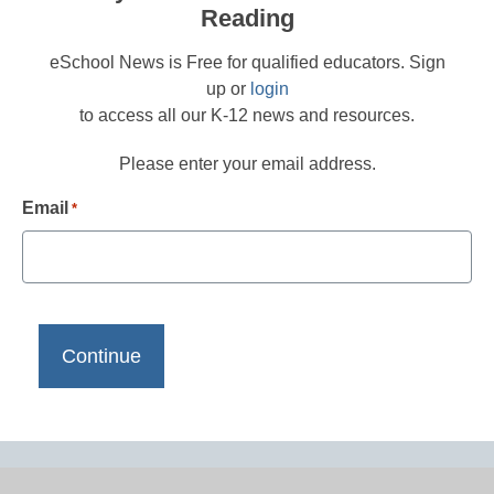
Reading
eSchool News is Free for qualified educators. Sign
up or
login
to access all our K-12 news and resources.
Please enter your email address.
Email
*