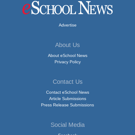
Advertise
About Us
About eSchool News
Privacy Policy
Contact Us
Contact eSchool News
Article Submissions
Press Release Submissions
Social Media