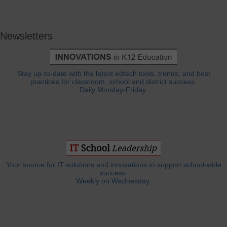
Newsletters
Stay up-to-date with the latest edtech tools, trends, and best
practices for classroom, school and district success.
Daily Monday-Friday.
Your source for IT solutions and innovations to support school-wide
success.
Weekly on Wednesday.