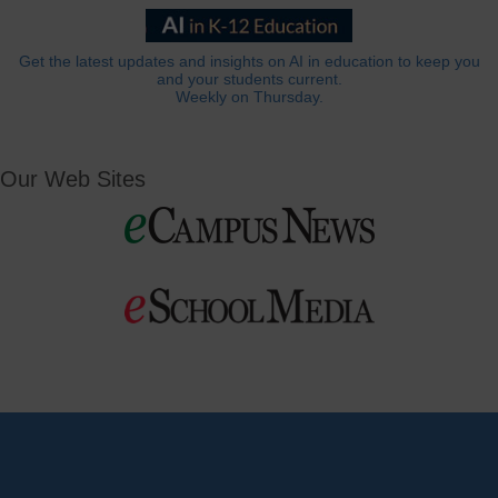
Get the latest updates and insights on AI in education to keep you
and your students current.
Weekly on Thursday.
Our Web Sites