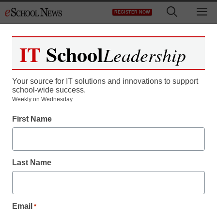
Skip
M
REGISTER NOW
to
content
IT
School
Leadership
Register now for free access to
eSchool News.
Your source for IT solutions and innovations to support
school-wide success.
As a registered member of eSchool
Weekly on Wednesday.
News you will have complete access to
First Name
all our breaking news and educator
resources.
Last Name
Already Registered? Click to Login
Email
*
Create your Free Account to Continue