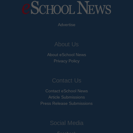
Advertise
About Us
About eSchool News
Privacy Policy
Contact Us
Contact eSchool News
Article Submissions
Press Release Submissions
Social Media