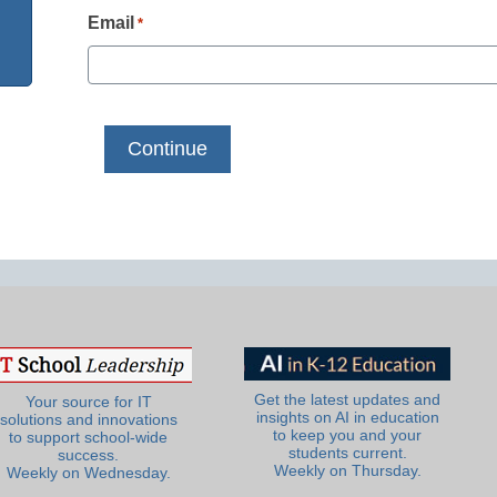
Email
*
Get the latest updates and
Your source for IT
insights on AI in education
solutions and innovations
to keep you and your
to support school-wide
students current.
success.
Weekly on Thursday.
Weekly on Wednesday.