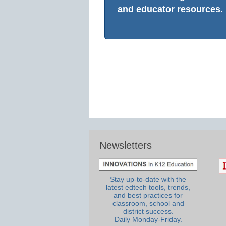
and educator resources.
Newsletters
Stay up-to-date with the
latest edtech tools, trends,
and best practices for
classroom, school and
district success.
Daily Monday-Friday.