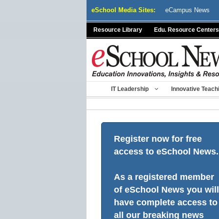
Skip
eSchool Media Sites:
eCampus News
to
content
Resource Library
Edu. Resource Centers
IT Leadership
Innovative Teach
Register now for free
access to eSchool News.
As a registered member
of eSchool News you will
have complete access to
all our breaking news