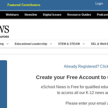
Login
Featured Contributors
Webinars
Newsline
Digital Issues
Resource Guides
Podcas
ing
Educational Leadership
STEM & STEAM
SEL & Well-
Already Registered? Click
Create your Free Account to
eSchool News is Free for qualified edu
to access all our K-12 news a
Please enter your email 