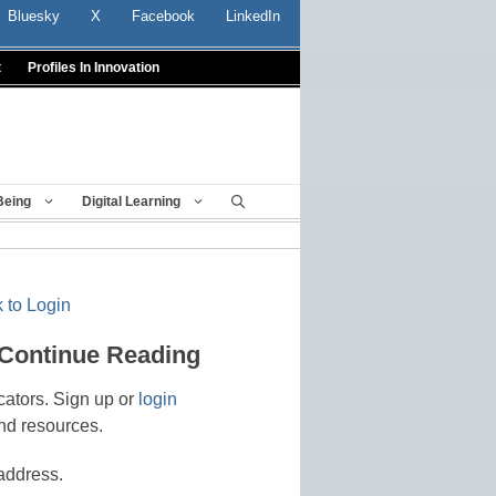
Bluesky
X
Facebook
LinkedIn
t
Profiles In Innovation
Being
Digital Learning
 to Login
 Continue Reading
cators. Sign up or
login
nd resources.
address.