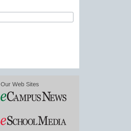
Our Web Sites