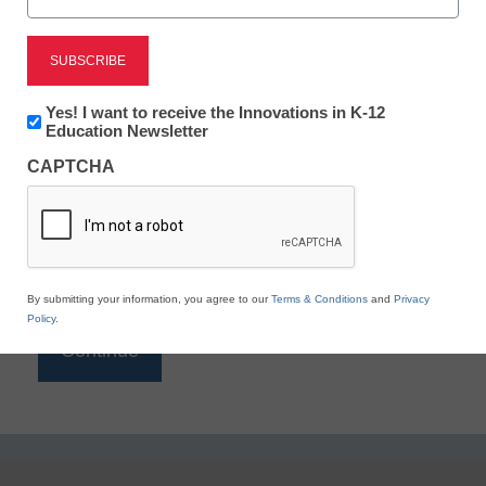
Reading
eSchool News is Free for qualified educators. Sign
up or
login
Newsletter:
Yes! I want to receive the Innovations in K-12
to access all our K-12 news and resources.
Innovations
Education Newsletter
in
Please enter your email address.
CAPTCHA
K12
Education
Email
*
By submitting your information, you agree to our
Terms & Conditions
and
Privacy
Policy
.