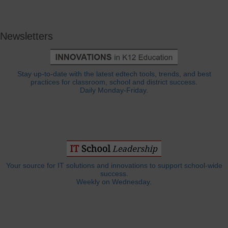
Newsletters
Stay up-to-date with the latest edtech tools, trends, and best
practices for classroom, school and district success.
Daily Monday-Friday.
Your source for IT solutions and innovations to support school-wide
success.
Weekly on Wednesday.