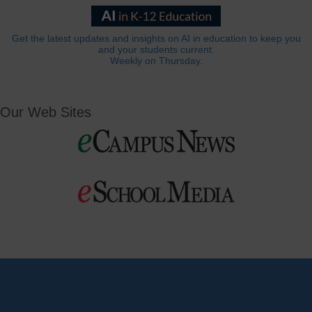
Get the latest updates and insights on AI in education to keep you
and your students current.
Weekly on Thursday.
Our Web Sites