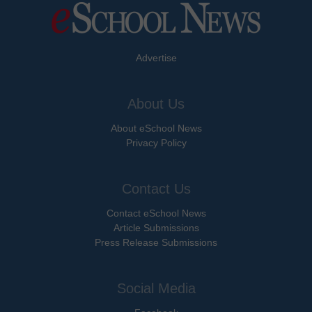
Advertise
About Us
About eSchool News
Privacy Policy
Contact Us
Contact eSchool News
Article Submissions
Press Release Submissions
Social Media