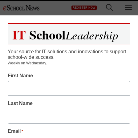
Skip
M
REGISTER NOW
to
content
IT
School
Leadership
Register now for free access to
eSchool News.
Your source for IT solutions and innovations to support
school-wide success.
As a registered member of eSchool
Weekly on Wednesday.
News you will have complete access to
First Name
all our breaking news and educator
resources.
Last Name
Already Registered? Click to Login
Email
*
Create your Free Account to Continue