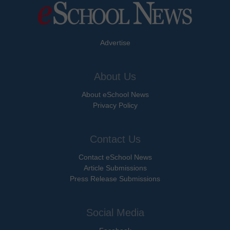
Advertise
About Us
About eSchool News
Privacy Policy
Contact Us
Contact eSchool News
Article Submissions
Press Release Submissions
Social Media