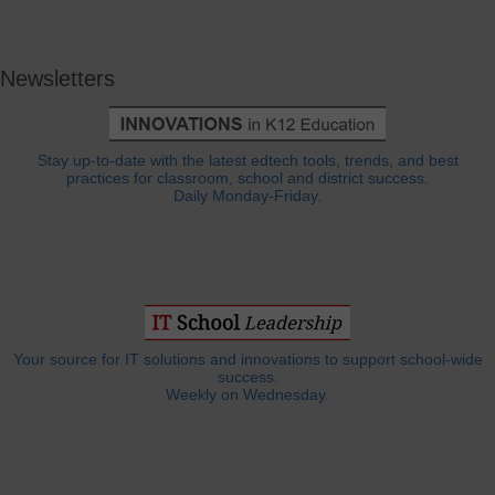
Newsletters
Stay up-to-date with the latest edtech tools, trends, and best
practices for classroom, school and district success.
Daily Monday-Friday.
Your source for IT solutions and innovations to support school-wide
success.
Weekly on Wednesday.