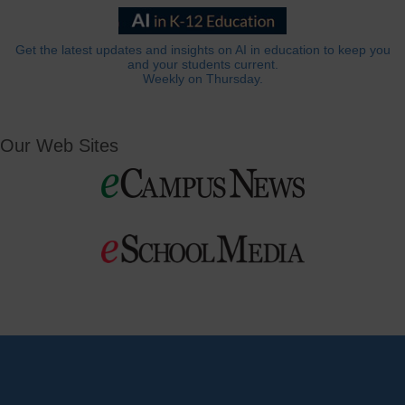
Get the latest updates and insights on AI in education to keep you
and your students current.
Weekly on Thursday.
Our Web Sites