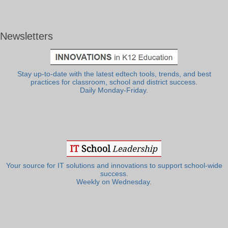
Newsletters
Stay up-to-date with the latest edtech tools, trends, and best
practices for classroom, school and district success.
Daily Monday-Friday.
Your source for IT solutions and innovations to support school-wide
success.
Weekly on Wednesday.