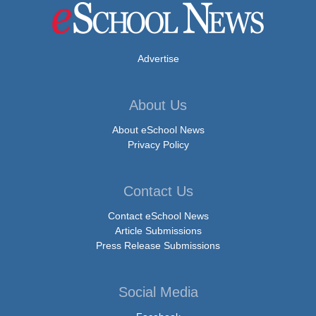
Advertise
About Us
About eSchool News
Privacy Policy
Contact Us
Contact eSchool News
Article Submissions
Press Release Submissions
Social Media