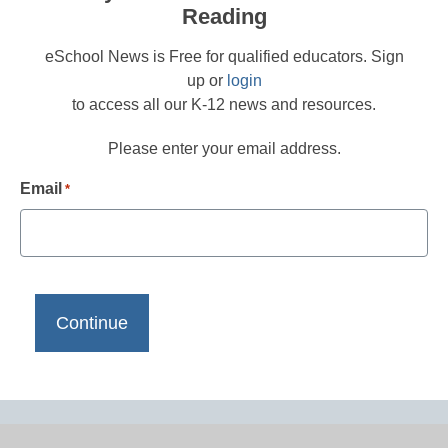
Reading
eSchool News is Free for qualified educators. Sign
up or
login
to access all our K-12 news and resources.
Please enter your email address.
Email
*