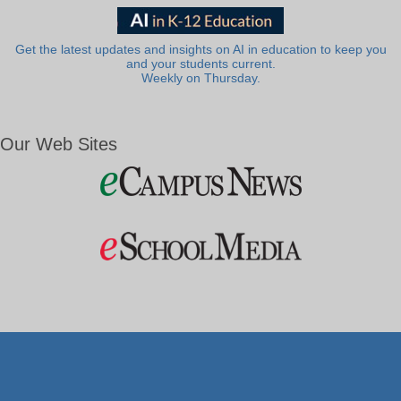
Get the latest updates and insights on AI in education to keep you
and your students current.
Weekly on Thursday.
Our Web Sites