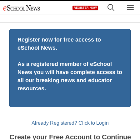
Skip
M
REGISTER NOW
to
content
Register now for free access to
eSchool News.
As a registered member of eSchool
News you will have complete access to
all our breaking news and educator
resources.
Already Registered? Click to Login
Create your Free Account to Continue