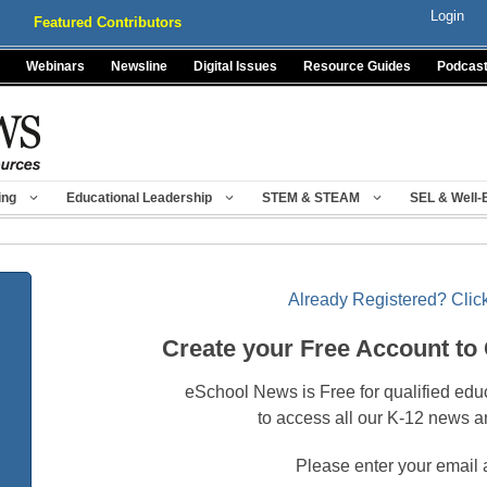
Login
Featured Contributors
Webinars
Newsline
Digital Issues
Resource Guides
Podcas
ing
Educational Leadership
STEM & STEAM
SEL & Well-
Already Registered? Click
Create your Free Account to
eSchool News is Free for qualified edu
to access all our K-12 news a
Please enter your email 