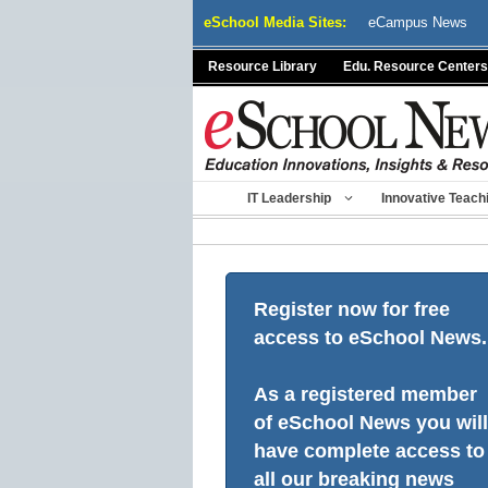
Skip
eSchool Media Sites:
eCampus News
to
content
Resource Library
Edu. Resource Centers
IT Leadership
Innovative Teach
Register now for free
access to eSchool News.
As a registered member
of eSchool News you will
have complete access to
all our breaking news