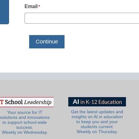
Email
*
Get the latest updates and
Your source for IT
insights on AI in education
solutions and innovations
to keep you and your
to support school-wide
students current.
success.
Weekly on Thursday.
Weekly on Wednesday.