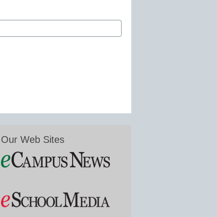
Our Web Sites