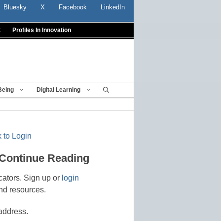
Bluesky
X
Facebook
LinkedIn
t
Profiles In Innovation
Being
Digital Learning
 to Login
 Continue Reading
cators. Sign up or
login
nd resources.
address.