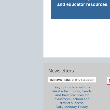
and educator resources.
Newsletters
Stay up-to-date with the
latest edtech tools, trends,
and best practices for
classroom, school and
district success.
Daily Monday-Friday.