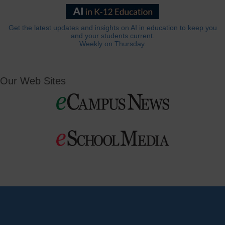
Get the latest updates and insights on AI in education to keep you
and your students current.
Weekly on Thursday.
Our Web Sites