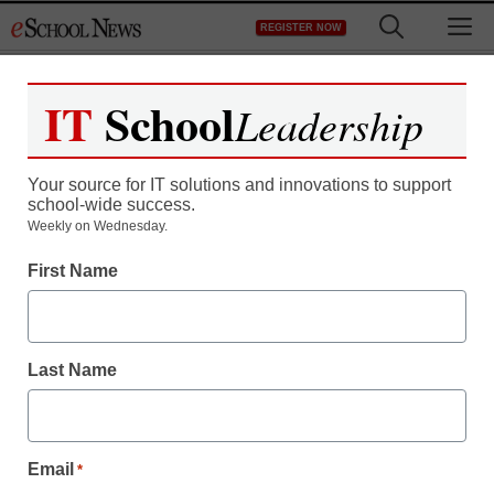
Skip
M
REGISTER NOW
to
content
IT
School
Leadership
Register now for free access to
eSchool News.
Your source for IT solutions and innovations to support
school-wide success.
As a registered member of eSchool
Weekly on Wednesday.
News you will have complete access to
First Name
all our breaking news and educator
resources.
Last Name
Already Registered? Click to Login
Email
*
Create your Free Account to Continue