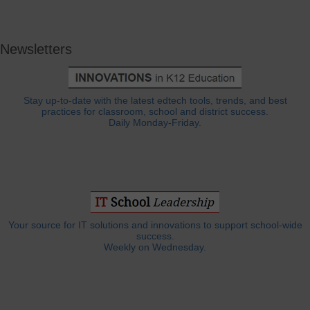
Newsletters
Stay up-to-date with the latest edtech tools, trends, and best
practices for classroom, school and district success.
Daily Monday-Friday.
Your source for IT solutions and innovations to support school-wide
success.
Weekly on Wednesday.