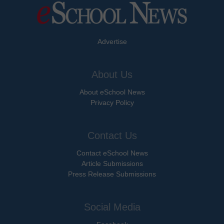
Advertise
About Us
About eSchool News
Privacy Policy
Contact Us
Contact eSchool News
Article Submissions
Press Release Submissions
Social Media