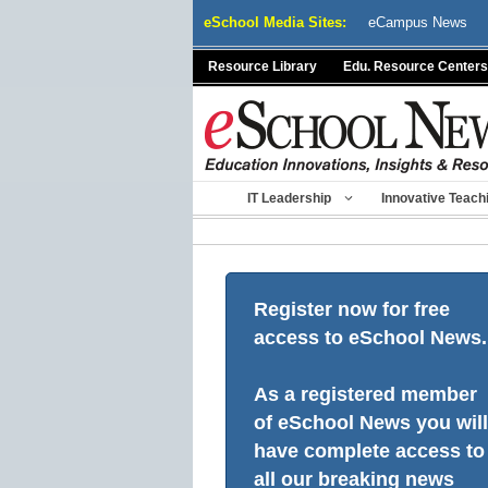
Skip
eSchool Media Sites:
eCampus News
to
content
Resource Library
Edu. Resource Centers
IT Leadership
Innovative Teach
Register now for free
access to eSchool News.
As a registered member
of eSchool News you will
have complete access to
all our breaking news