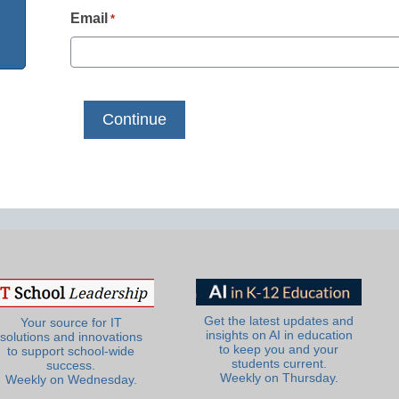
Email
*
Get the latest updates and
Your source for IT
insights on AI in education
solutions and innovations
to keep you and your
to support school-wide
students current.
success.
Weekly on Thursday.
Weekly on Wednesday.