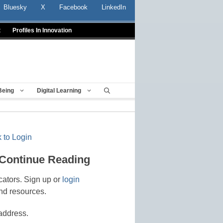
Bluesky
X
Facebook
LinkedIn
t
Profiles In Innovation
Being
Digital Learning
 to Login
 Continue Reading
cators. Sign up or
login
nd resources.
address.