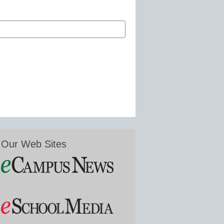
Our Web Sites