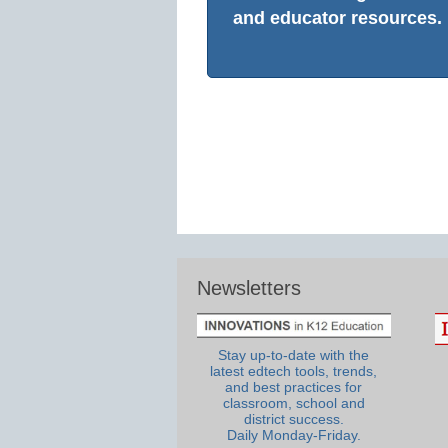
and educator resources.
Newsletters
Stay up-to-date with the
latest edtech tools, trends,
and best practices for
classroom, school and
district success.
Daily Monday-Friday.