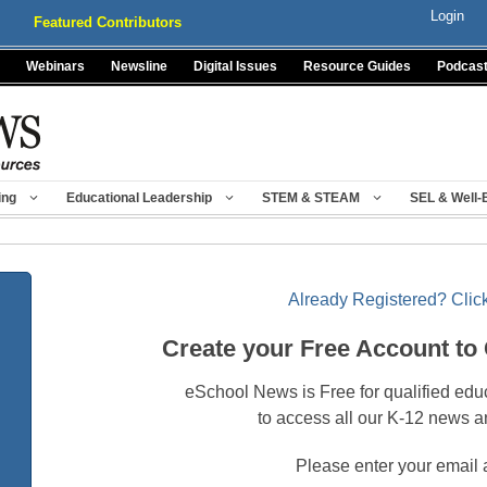
Login
Featured Contributors
Webinars
Newsline
Digital Issues
Resource Guides
Podcas
ing
Educational Leadership
STEM & STEAM
SEL & Well-
Already Registered? Click
Create your Free Account to
eSchool News is Free for qualified edu
to access all our K-12 news a
Please enter your email 