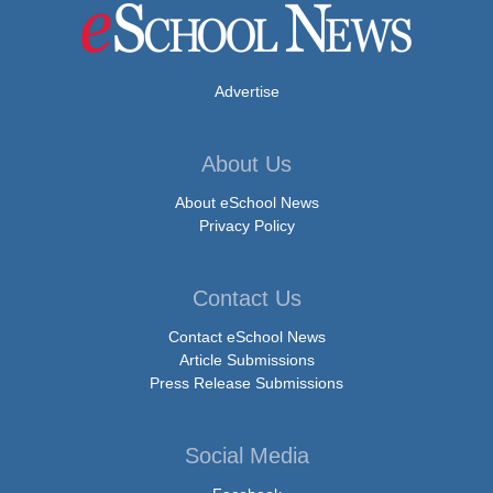
Advertise
About Us
About eSchool News
Privacy Policy
Contact Us
Contact eSchool News
Article Submissions
Press Release Submissions
Social Media