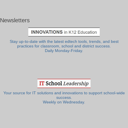
Newsletters
Stay up-to-date with the latest edtech tools, trends, and best
practices for classroom, school and district success.
Daily Monday-Friday.
Your source for IT solutions and innovations to support school-wide
success.
Weekly on Wednesday.