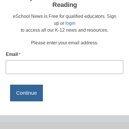
Reading
eSchool News is Free for qualified educators. Sign
up or
login
to access all our K-12 news and resources.
Please enter your email address.
Email
*