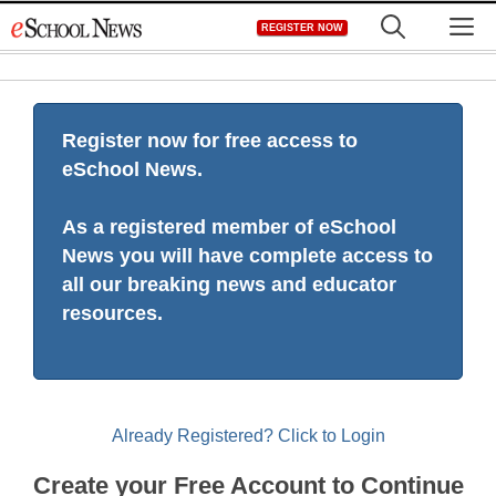
Skip
M
REGISTER NOW
to
content
Register now for free access to
eSchool News.
As a registered member of eSchool
News you will have complete access to
all our breaking news and educator
resources.
Already Registered? Click to Login
Create your Free Account to Continue