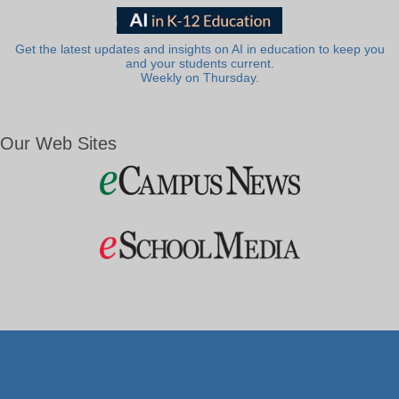
Get the latest updates and insights on AI in education to keep you
and your students current.
Weekly on Thursday.
Our Web Sites