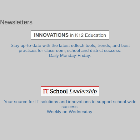
Newsletters
Stay up-to-date with the latest edtech tools, trends, and best
practices for classroom, school and district success.
Daily Monday-Friday.
Your source for IT solutions and innovations to support school-wide
success.
Weekly on Wednesday.