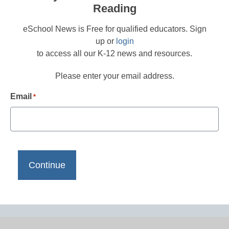
Reading
eSchool News is Free for qualified educators. Sign
up or
login
to access all our K-12 news and resources.
Please enter your email address.
Email
*