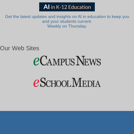
Get the latest updates and insights on AI in education to keep you
and your students current.
Weekly on Thursday.
Our Web Sites