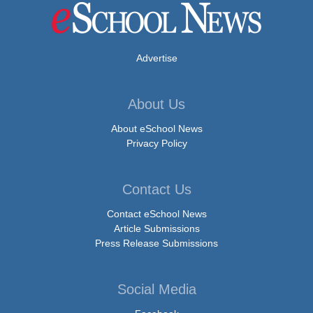
Advertise
About Us
About eSchool News
Privacy Policy
Contact Us
Contact eSchool News
Article Submissions
Press Release Submissions
Social Media