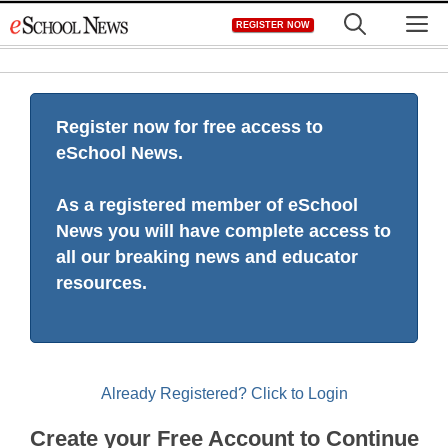
Skip
M
REGISTER NOW
to
content
Register now for free access to
eSchool News.
As a registered member of eSchool
News you will have complete access to
all our breaking news and educator
resources.
Already Registered? Click to Login
Create your Free Account to Continue