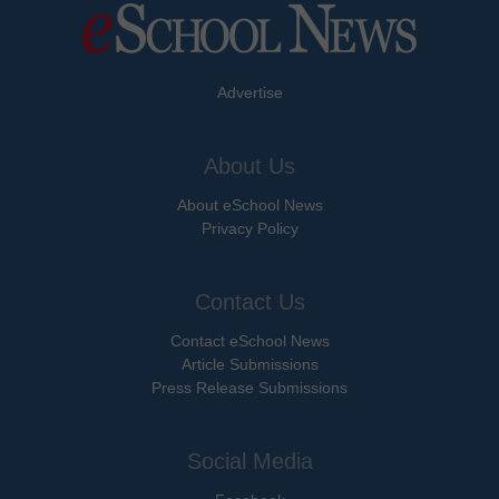
Advertise
About Us
About eSchool News
Privacy Policy
Contact Us
Contact eSchool News
Article Submissions
Press Release Submissions
Social Media