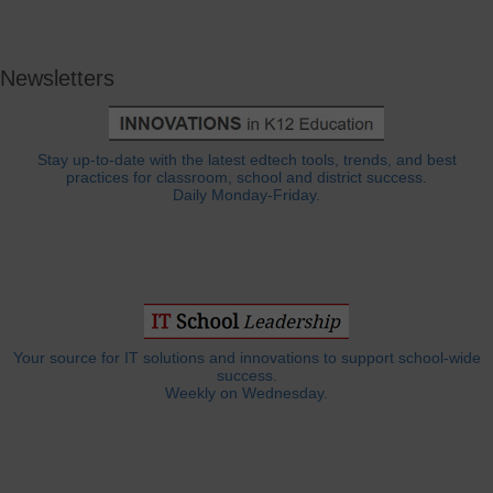
Newsletters
Stay up-to-date with the latest edtech tools, trends, and best
practices for classroom, school and district success.
Daily Monday-Friday.
Your source for IT solutions and innovations to support school-wide
success.
Weekly on Wednesday.