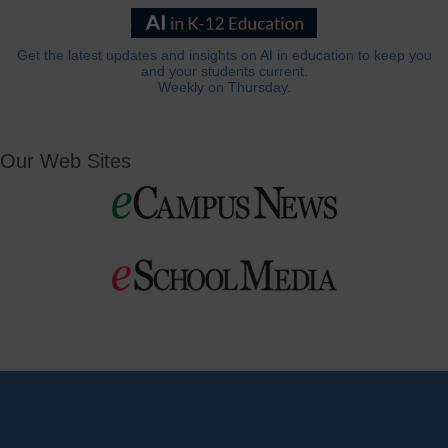
Get the latest updates and insights on AI in education to keep you
and your students current.
Weekly on Thursday.
Our Web Sites