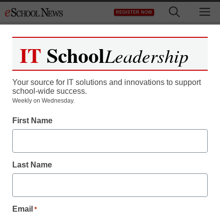
Skip
M
REGISTER NOW
to
content
IT
School
Leadership
Register now for free access to
eSchool News.
Your source for IT solutions and innovations to support
school-wide success.
As a registered member of eSchool
Weekly on Wednesday.
News you will have complete access to
First Name
all our breaking news and educator
resources.
Last Name
Already Registered? Click to Login
Email
*
Create your Free Account to Continue