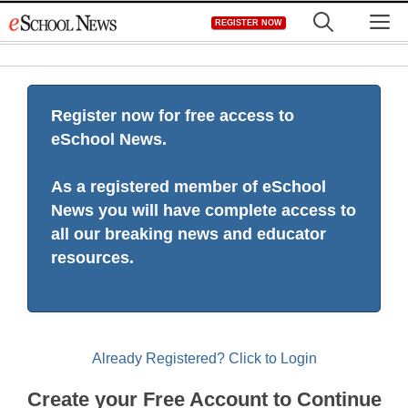
Skip
M
REGISTER NOW
to
content
Register now for free access to
eSchool News.
As a registered member of eSchool
News you will have complete access to
all our breaking news and educator
resources.
Already Registered? Click to Login
Create your Free Account to Continue