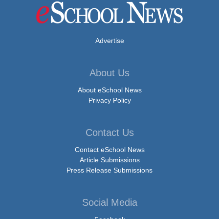
Advertise
About Us
About eSchool News
Privacy Policy
Contact Us
Contact eSchool News
Article Submissions
Press Release Submissions
Social Media