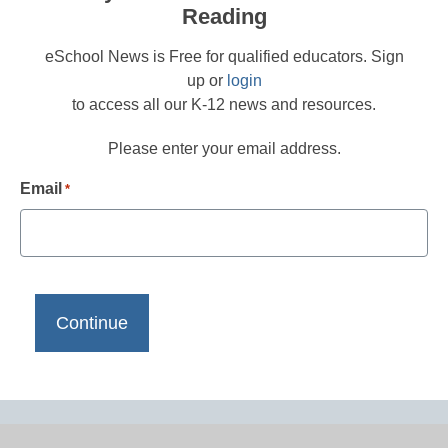
Reading
eSchool News is Free for qualified educators. Sign
up or
login
to access all our K-12 news and resources.
Please enter your email address.
Email
*