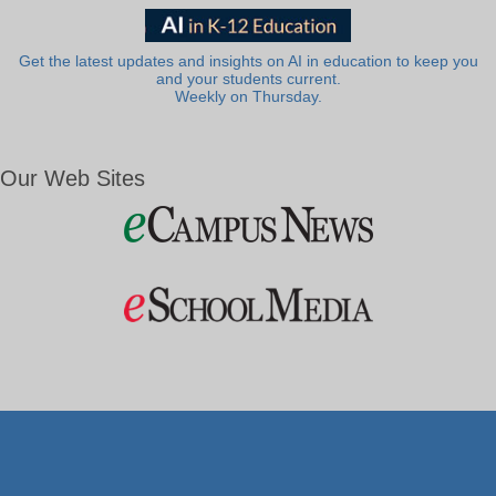
Get the latest updates and insights on AI in education to keep you
and your students current.
Weekly on Thursday.
Our Web Sites