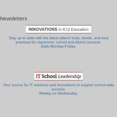
Newsletters
Stay up-to-date with the latest edtech tools, trends, and best
practices for classroom, school and district success.
Daily Monday-Friday.
Your source for IT solutions and innovations to support school-wide
success.
Weekly on Wednesday.