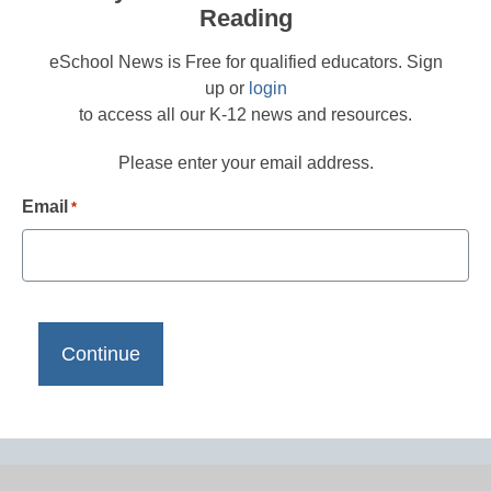
Reading
eSchool News is Free for qualified educators. Sign
up or
login
to access all our K-12 news and resources.
Please enter your email address.
Email
*