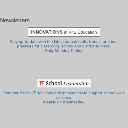
Newsletters
Stay up-to-date with the latest edtech tools, trends, and best
practices for classroom, school and district success.
Daily Monday-Friday.
Your source for IT solutions and innovations to support school-wide
success.
Weekly on Wednesday.