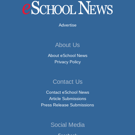
Advertise
About Us
About eSchool News
Privacy Policy
Contact Us
Contact eSchool News
Article Submissions
Press Release Submissions
Social Media