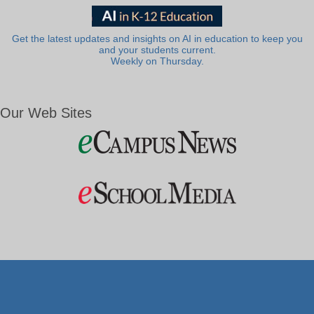
Get the latest updates and insights on AI in education to keep you
and your students current.
Weekly on Thursday.
Our Web Sites