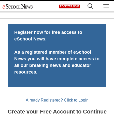
Skip
M
REGISTER NOW
to
content
Register now for free access to
eSchool News.
As a registered member of eSchool
News you will have complete access to
all our breaking news and educator
resources.
Already Registered? Click to Login
Create your Free Account to Continue