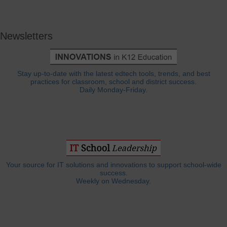
Newsletters
Stay up-to-date with the latest edtech tools, trends, and best
practices for classroom, school and district success.
Daily Monday-Friday.
Your source for IT solutions and innovations to support school-wide
success.
Weekly on Wednesday.