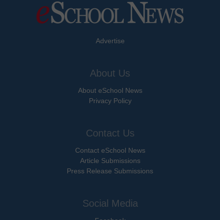
Advertise
About Us
About eSchool News
Privacy Policy
Contact Us
Contact eSchool News
Article Submissions
Press Release Submissions
Social Media