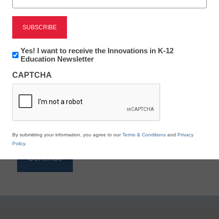
Reading
eSchool News is Free for qualified educators. Sign
up or
login
Newsletter:
Yes! I want to receive the Innovations in K-12
to access all our K-12 news and resources.
Innovations
Education Newsletter
in
Please enter your email address.
CAPTCHA
K12
Education
Email
*
By submitting your information, you agree to our
Terms & Conditions
and
Privacy
Policy
.