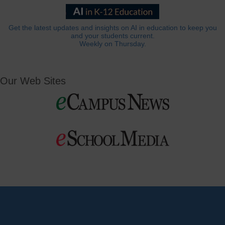
Get the latest updates and insights on AI in education to keep you
and your students current.
Weekly on Thursday.
Our Web Sites