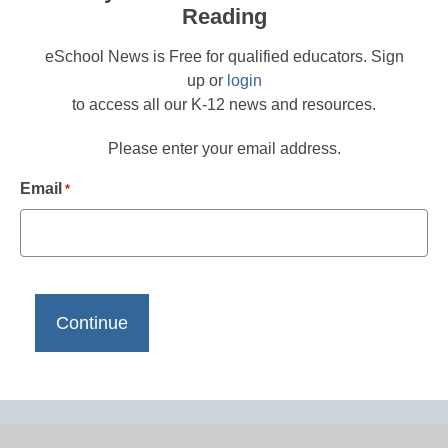
Reading
eSchool News is Free for qualified educators. Sign
up or
login
to access all our K-12 news and resources.
Please enter your email address.
Email
*