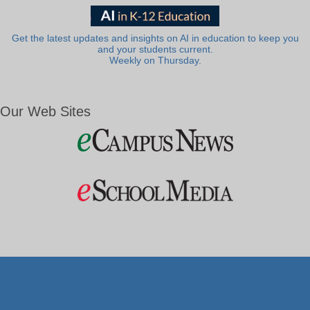
Get the latest updates and insights on AI in education to keep you
and your students current.
Weekly on Thursday.
Our Web Sites