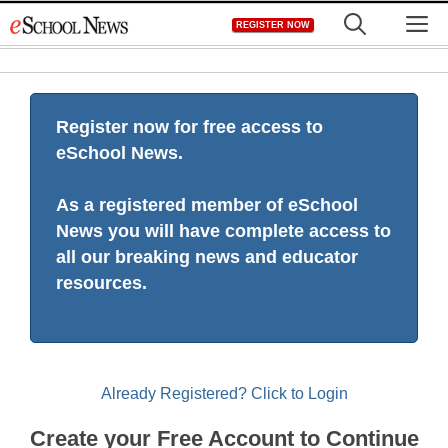
Skip
M
REGISTER NOW
to
content
Register now for free access to
eSchool News.
As a registered member of eSchool
News you will have complete access to
all our breaking news and educator
resources.
Already Registered? Click to Login
Create your Free Account to Continue