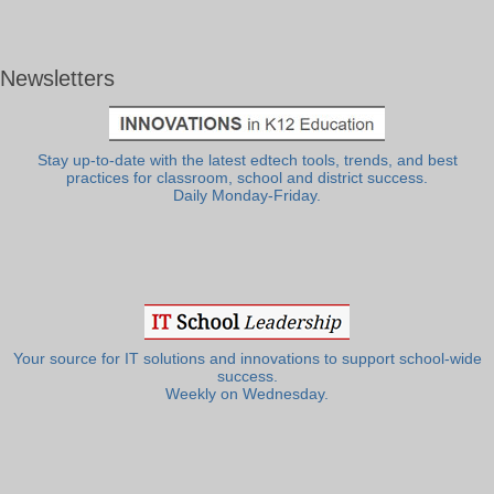
Newsletters
Stay up-to-date with the latest edtech tools, trends, and best
practices for classroom, school and district success.
Daily Monday-Friday.
Your source for IT solutions and innovations to support school-wide
success.
Weekly on Wednesday.