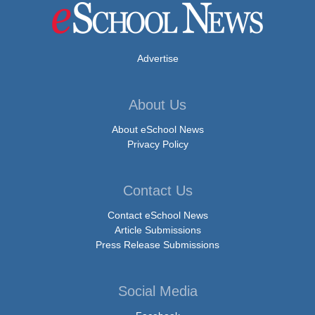
Advertise
About Us
About eSchool News
Privacy Policy
Contact Us
Contact eSchool News
Article Submissions
Press Release Submissions
Social Media