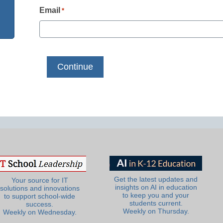
Email
*
Get the latest updates and
Your source for IT
insights on AI in education
solutions and innovations
to keep you and your
to support school-wide
students current.
success.
Weekly on Thursday.
Weekly on Wednesday.