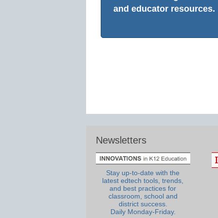
and educator resources.
Newsletters
Stay up-to-date with the
latest edtech tools, trends,
and best practices for
classroom, school and
district success.
Daily Monday-Friday.