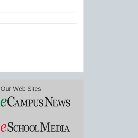
Our Web Sites