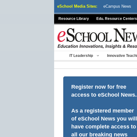
Skip
eSchool Media Sites:
eCampus News
to
content
Resource Library
Edu. Resource Centers
IT Leadership
Innovative Teach
Register now for free
access to eSchool News.
As a registered member
of eSchool News you will
have complete access to
all our breaking news