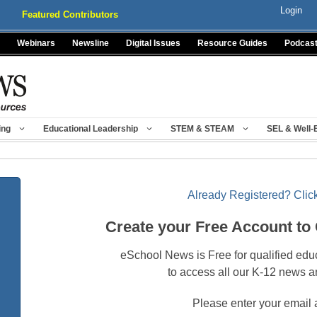
Login
Featured Contributors
Webinars
Newsline
Digital Issues
Resource Guides
Podcas
ing
Educational Leadership
STEM & STEAM
SEL & Well-
Already Registered? Click
Create your Free Account to
eSchool News is Free for qualified edu
to access all our K-12 news a
Please enter your email 