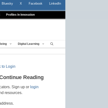
Bluesky
X
Facebook
LinkedIn
t
Profiles In Innovation
Being
Digital Learning
 to Login
 Continue Reading
cators. Sign up or
login
nd resources.
address.