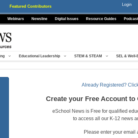
Login
Featured Contributors
Webinars
Newsline
Digital Issues
Resource Guides
Podcas
ing
Educational Leadership
STEM & STEAM
SEL & Well-
Already Registered? Click
Create your Free Account to
eSchool News is Free for qualified edu
to access all our K-12 news a
Please enter your email 