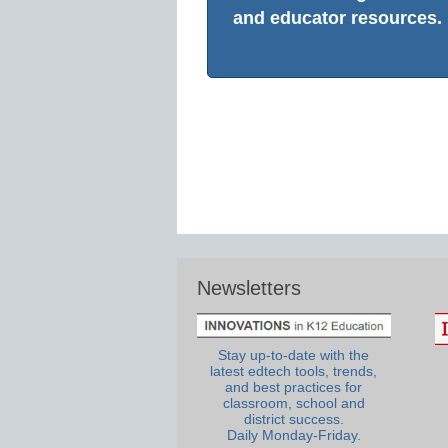
and educator resources.
Newsletters
Stay up-to-date with the
latest edtech tools, trends,
and best practices for
classroom, school and
district success.
Daily Monday-Friday.