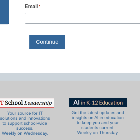
Email
*
Get the latest updates and
Your source for IT
insights on AI in education
solutions and innovations
to keep you and your
to support school-wide
students current.
success.
Weekly on Thursday.
Weekly on Wednesday.