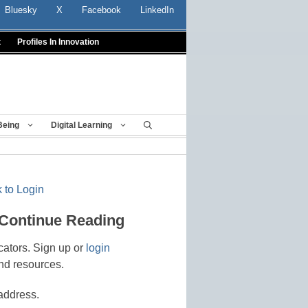
Bluesky
X
Facebook
LinkedIn
t
Profiles In Innovation
Being
Digital Learning
 to Login
 Continue Reading
cators. Sign up or
login
nd resources.
address.