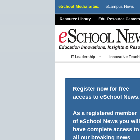
Skip
eSchool Media Sites:
eCampus News
to
content
Resource Library
Edu. Resource Centers
IT Leadership
Innovative Teach
Register now for free
access to eSchool News.
As a registered member
of eSchool News you will
have complete access to
all our breaking news