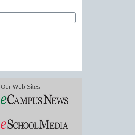
Our Web Sites