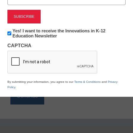
Reading
eSchool News is Free for qualified educators. Sign
up or
login
Newsletter:
Yes! I want to receive the Innovations in K-12
to access all our K-12 news and resources.
Innovations
Education Newsletter
in
Please enter your email address.
CAPTCHA
K12
Education
Email
*
By submitting your information, you agree to our
Terms & Conditions
and
Privacy
Policy
.