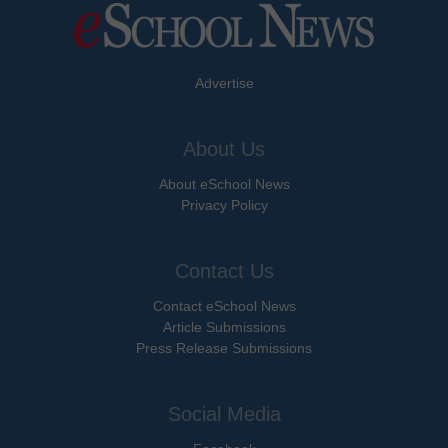
Advertise
About Us
About eSchool News
Privacy Policy
Contact Us
Contact eSchool News
Article Submissions
Press Release Submissions
Social Media