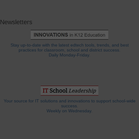
Newsletters
Stay up-to-date with the latest edtech tools, trends, and best
practices for classroom, school and district success.
Daily Monday-Friday.
Your source for IT solutions and innovations to support school-wide
success.
Weekly on Wednesday.