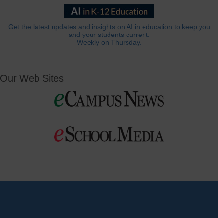
Get the latest updates and insights on AI in education to keep you
and your students current.
Weekly on Thursday.
Our Web Sites