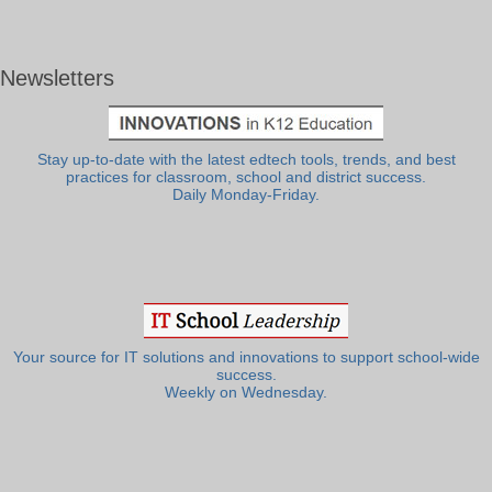
Newsletters
Stay up-to-date with the latest edtech tools, trends, and best
practices for classroom, school and district success.
Daily Monday-Friday.
Your source for IT solutions and innovations to support school-wide
success.
Weekly on Wednesday.