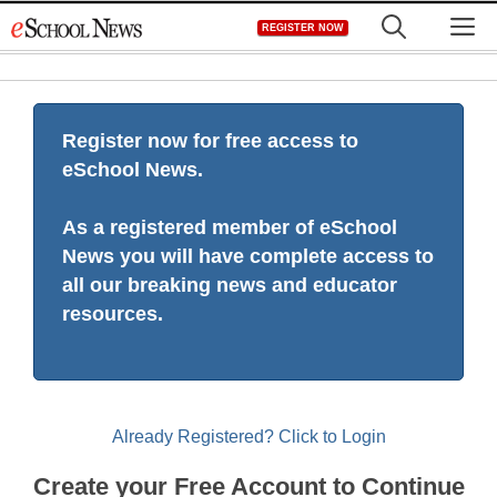
Skip
M
REGISTER NOW
to
content
Register now for free access to
eSchool News.
As a registered member of eSchool
News you will have complete access to
all our breaking news and educator
resources.
Already Registered? Click to Login
Create your Free Account to Continue