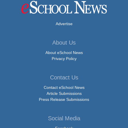
Advertise
About Us
About eSchool News
Privacy Policy
Contact Us
Contact eSchool News
Article Submissions
Press Release Submissions
Social Media