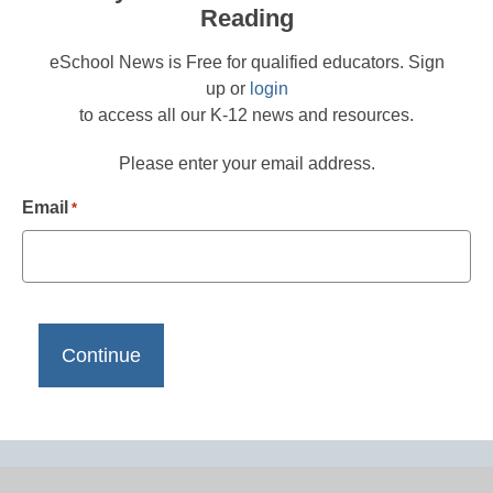
Reading
eSchool News is Free for qualified educators. Sign
up or
login
to access all our K-12 news and resources.
Please enter your email address.
Email
*