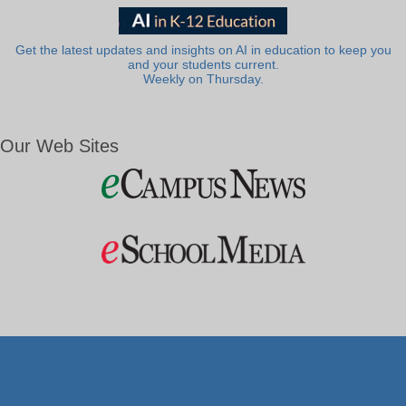
Get the latest updates and insights on AI in education to keep you
and your students current.
Weekly on Thursday.
Our Web Sites