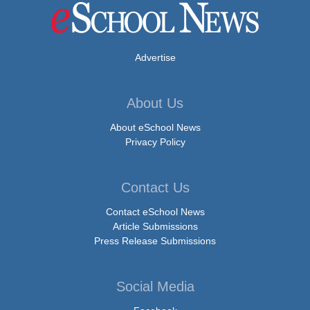
Advertise
About Us
About eSchool News
Privacy Policy
Contact Us
Contact eSchool News
Article Submissions
Press Release Submissions
Social Media