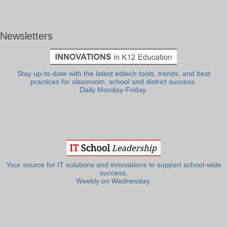
Newsletters
Stay up-to-date with the latest edtech tools, trends, and best
practices for classroom, school and district success.
Daily Monday-Friday.
Your source for IT solutions and innovations to support school-wide
success.
Weekly on Wednesday.