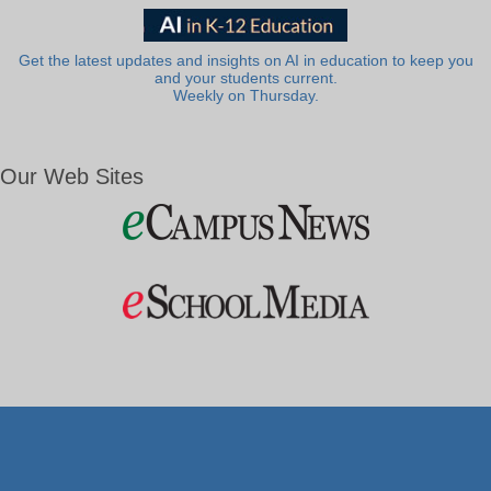
Get the latest updates and insights on AI in education to keep you
and your students current.
Weekly on Thursday.
Our Web Sites