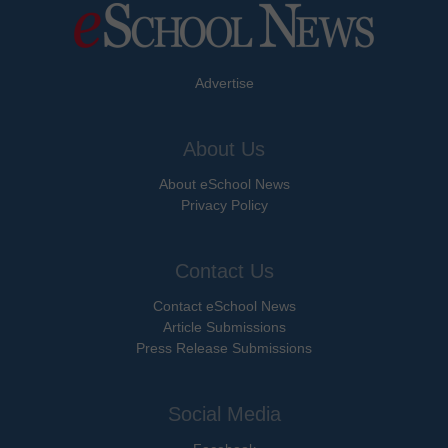
Advertise
About Us
About eSchool News
Privacy Policy
Contact Us
Contact eSchool News
Article Submissions
Press Release Submissions
Social Media