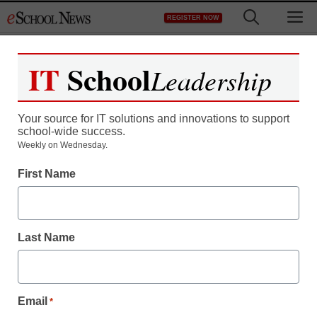
Skip
M
REGISTER NOW
to
content
IT
School
Leadership
Register now for free access to
eSchool News.
Your source for IT solutions and innovations to support
school-wide success.
As a registered member of eSchool
Weekly on Wednesday.
News you will have complete access to
First Name
all our breaking news and educator
resources.
Last Name
Already Registered? Click to Login
Email
*
Create your Free Account to Continue