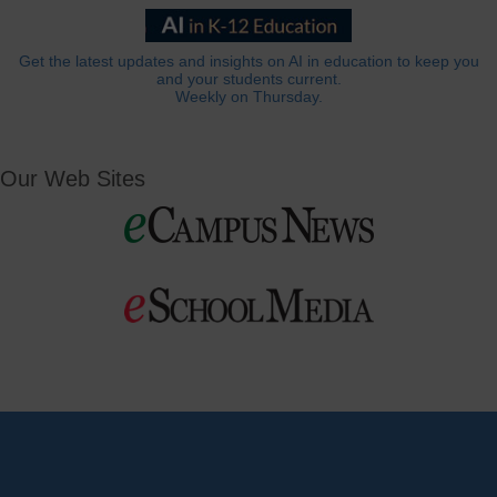
Get the latest updates and insights on AI in education to keep you
and your students current.
Weekly on Thursday.
Our Web Sites