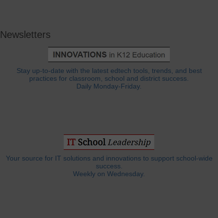
Newsletters
Stay up-to-date with the latest edtech tools, trends, and best
practices for classroom, school and district success.
Daily Monday-Friday.
Your source for IT solutions and innovations to support school-wide
success.
Weekly on Wednesday.