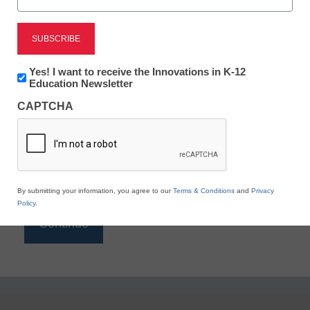
Reading
eSchool News is Free for qualified educators. Sign
up or
login
Newsletter:
Yes! I want to receive the Innovations in K-12
to access all our K-12 news and resources.
Innovations
Education Newsletter
in
Please enter your email address.
CAPTCHA
K12
Education
Email
*
By submitting your information, you agree to our
Terms & Conditions
and
Privacy
Policy
.