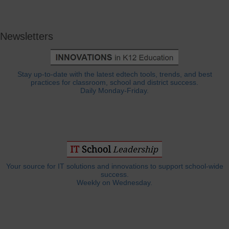
Newsletters
Stay up-to-date with the latest edtech tools, trends, and best
practices for classroom, school and district success.
Daily Monday-Friday.
Your source for IT solutions and innovations to support school-wide
success.
Weekly on Wednesday.