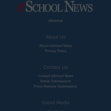
Advertise
About Us
About eSchool News
Privacy Policy
Contact Us
Contact eSchool News
Article Submissions
Press Release Submissions
Social Media