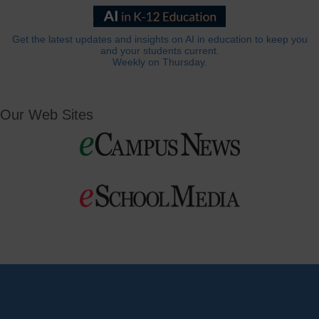
Get the latest updates and insights on AI in education to keep you
and your students current.
Weekly on Thursday.
Our Web Sites