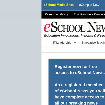
Skip
eSchool Media Sites:
eCampus News
to
content
Resource Library
Edu. Resource Centers
IT Leadership
Innovative Teach
Register now for free
access to eSchool News.
As a registered member
of eSchool News you will
have complete access to
all our breaking news