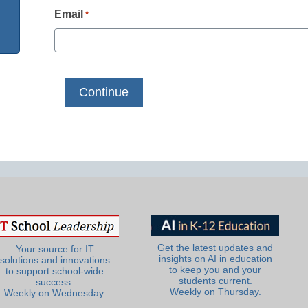
Email
*
Get the latest updates and
Your source for IT
insights on AI in education
solutions and innovations
to keep you and your
to support school-wide
students current.
success.
Weekly on Thursday.
Weekly on Wednesday.