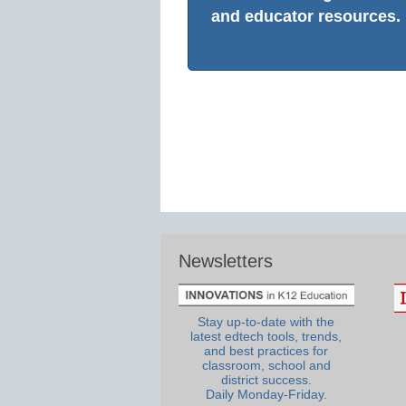
and educator resources.
Newsletters
Stay up-to-date with the
latest edtech tools, trends,
and best practices for
classroom, school and
district success.
Daily Monday-Friday.