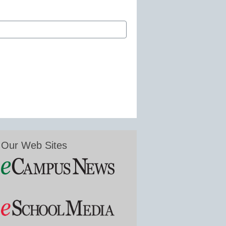
Our Web Sites