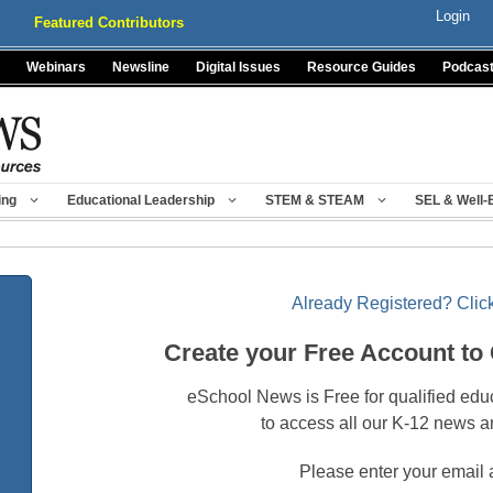
Login
Featured Contributors
Webinars
Newsline
Digital Issues
Resource Guides
Podcas
ing
Educational Leadership
STEM & STEAM
SEL & Well-
Already Registered? Click
Create your Free Account to
eSchool News is Free for qualified edu
to access all our K-12 news a
Please enter your email 