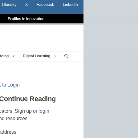
Bluesky
X
Facebook
LinkedIn
t
Profiles In Innovation
Being
Digital Learning
 to Login
 Continue Reading
cators. Sign up or
login
nd resources.
address.