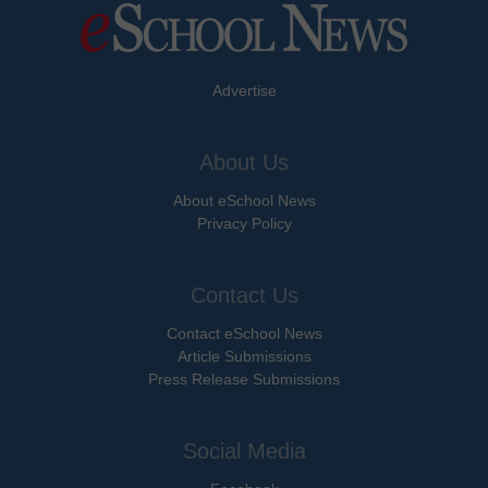
Advertise
About Us
About eSchool News
Privacy Policy
Contact Us
Contact eSchool News
Article Submissions
Press Release Submissions
Social Media