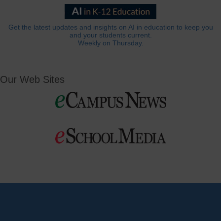
Get the latest updates and insights on AI in education to keep you
and your students current.
Weekly on Thursday.
Our Web Sites