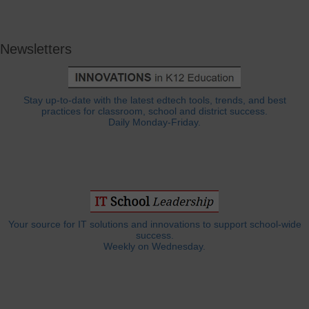
Newsletters
Stay up-to-date with the latest edtech tools, trends, and best
practices for classroom, school and district success.
Daily Monday-Friday.
Your source for IT solutions and innovations to support school-wide
success.
Weekly on Wednesday.