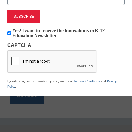
Reading
eSchool News is Free for qualified educators. Sign
up or
login
Newsletter:
Yes! I want to receive the Innovations in K-12
to access all our K-12 news and resources.
Innovations
Education Newsletter
in
Please enter your email address.
CAPTCHA
K12
Education
Email
*
By submitting your information, you agree to our
Terms & Conditions
and
Privacy
Policy
.