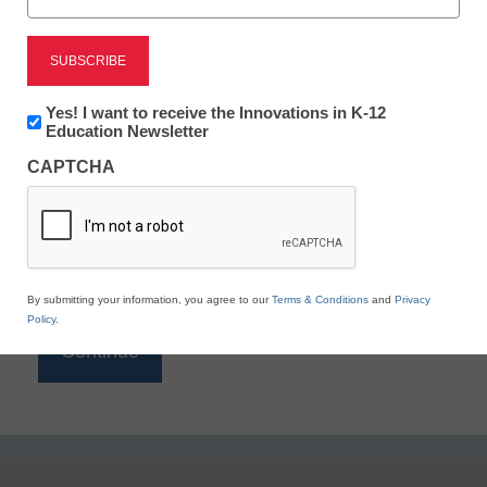
Reading
eSchool News is Free for qualified educators. Sign
up or
login
Newsletter:
Yes! I want to receive the Innovations in K-12
to access all our K-12 news and resources.
Innovations
Education Newsletter
in
Please enter your email address.
CAPTCHA
K12
Education
Email
*
By submitting your information, you agree to our
Terms & Conditions
and
Privacy
Policy
.