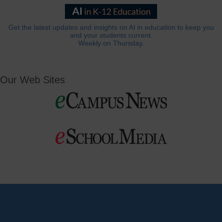
Get the latest updates and insights on AI in education to keep you
and your students current.
Weekly on Thursday.
Our Web Sites