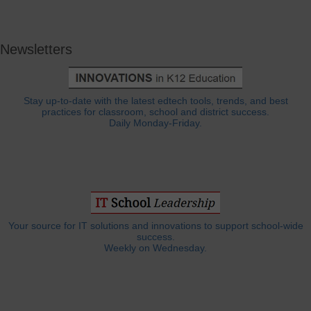
Newsletters
Stay up-to-date with the latest edtech tools, trends, and best
practices for classroom, school and district success.
Daily Monday-Friday.
Your source for IT solutions and innovations to support school-wide
success.
Weekly on Wednesday.