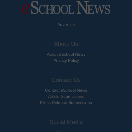
Advertise
About Us
About eSchool News
Privacy Policy
Contact Us
Contact eSchool News
Article Submissions
Press Release Submissions
Social Media