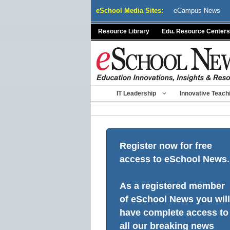
Skip
eSchool Media Sites:
eCampus News
to
content
Resource Library
Edu. Resource Centers
IT Leadership
Innovative Teach
Register now for free
access to eSchool News.
As a registered member
of eSchool News you will
have complete access to
all our breaking news