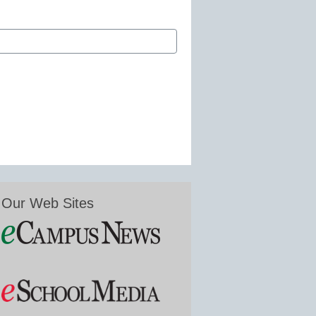
Our Web Sites