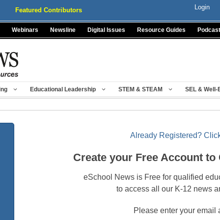
Login
Featured Contributors
Webinars
Newsline
Digital Issues
Resource Guides
Podcas
ing
Educational Leadership
STEM & STEAM
SEL & Well-
Already Registered? Click
Create your Free Account to
eSchool News is Free for qualified edu
to access all our K-12 news a
Please enter your email 