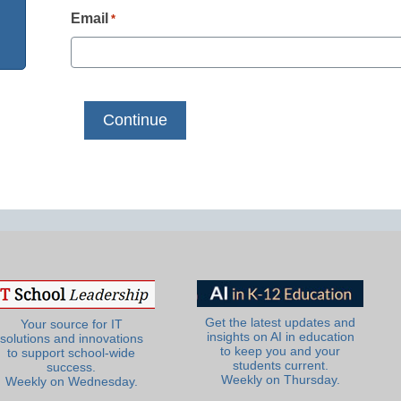
Email
*
Get the latest updates and
Your source for IT
insights on AI in education
solutions and innovations
to keep you and your
to support school-wide
students current.
success.
Weekly on Thursday.
Weekly on Wednesday.