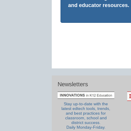
and educator resources.
Newsletters
Stay up-to-date with the
latest edtech tools, trends,
and best practices for
classroom, school and
district success.
Daily Monday-Friday.