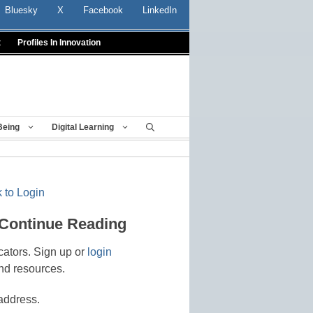
Bluesky
X
Facebook
LinkedIn
t
Profiles In Innovation
Being
Digital Learning
 to Login
 Continue Reading
cators. Sign up or
login
nd resources.
address.