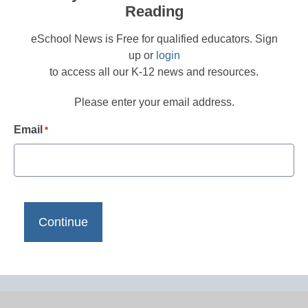
Reading
eSchool News is Free for qualified educators. Sign
up or
login
to access all our K-12 news and resources.
Please enter your email address.
Email
*