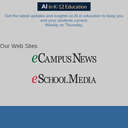
Get the latest updates and insights on AI in education to keep you
and your students current.
Weekly on Thursday.
Our Web Sites