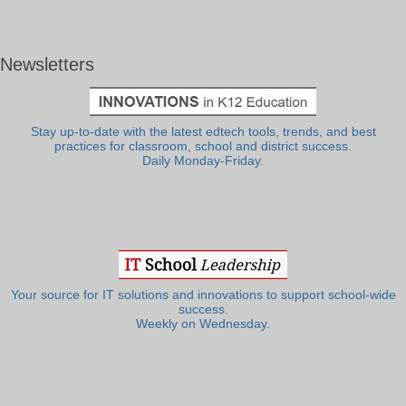
Newsletters
Stay up-to-date with the latest edtech tools, trends, and best
practices for classroom, school and district success.
Daily Monday-Friday.
Your source for IT solutions and innovations to support school-wide
success.
Weekly on Wednesday.