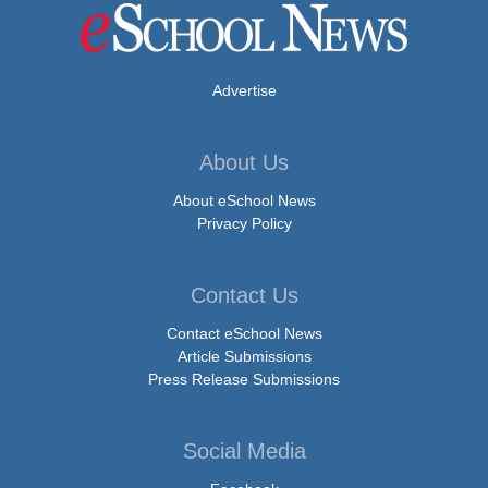
Advertise
About Us
About eSchool News
Privacy Policy
Contact Us
Contact eSchool News
Article Submissions
Press Release Submissions
Social Media