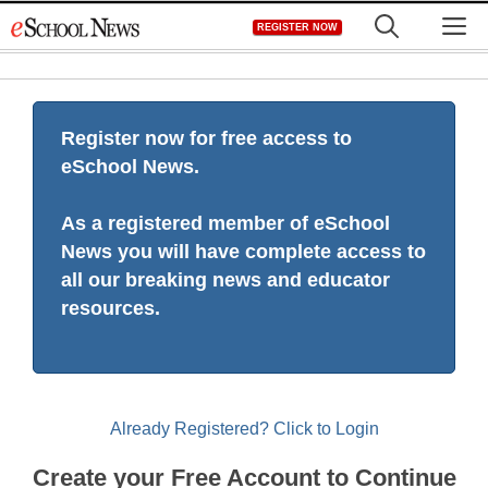
Skip
M
REGISTER NOW
to
content
Register now for free access to
eSchool News.
As a registered member of eSchool
News you will have complete access to
all our breaking news and educator
resources.
Already Registered? Click to Login
Create your Free Account to Continue