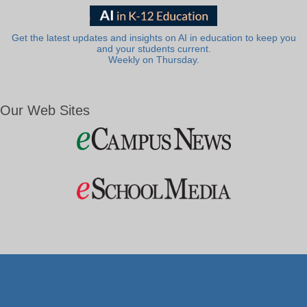
Get the latest updates and insights on AI in education to keep you
and your students current.
Weekly on Thursday.
Our Web Sites