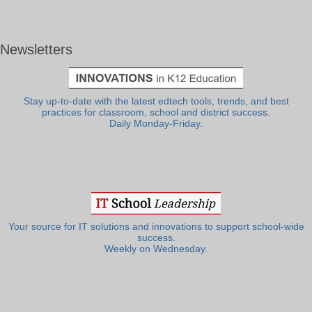
Newsletters
Stay up-to-date with the latest edtech tools, trends, and best
practices for classroom, school and district success.
Daily Monday-Friday.
Your source for IT solutions and innovations to support school-wide
success.
Weekly on Wednesday.