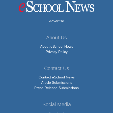
Advertise
About Us
About eSchool News
Privacy Policy
Contact Us
Contact eSchool News
Article Submissions
Press Release Submissions
Social Media