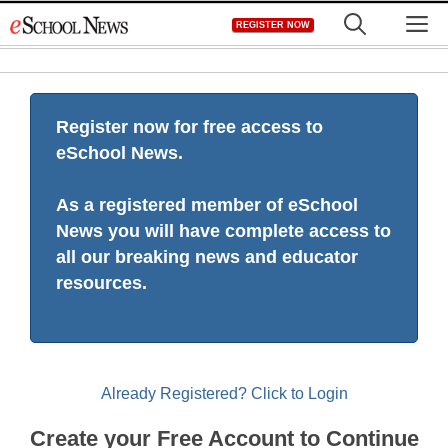
Skip
M
REGISTER NOW
to
content
Register now for free access to
eSchool News.
As a registered member of eSchool
News you will have complete access to
all our breaking news and educator
resources.
Already Registered? Click to Login
Create your Free Account to Continue