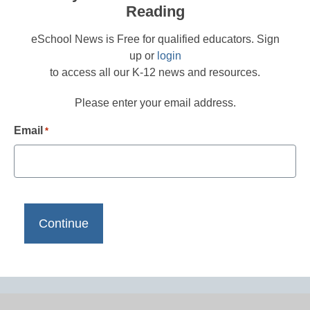
Reading
eSchool News is Free for qualified educators. Sign
up or
login
to access all our K-12 news and resources.
Please enter your email address.
Email
*