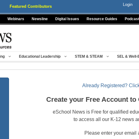
Login
Featured Contributors
Webinars
Newsline
Digital Issues
Resource Guides
Podcas
ing
Educational Leadership
STEM & STEAM
SEL & Well-
Already Registered? Click
Create your Free Account to
eSchool News is Free for qualified edu
to access all our K-12 news a
Please enter your email 