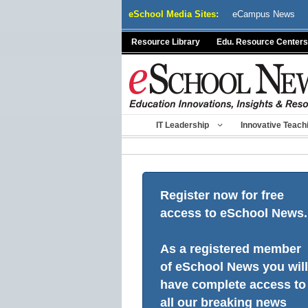
Skip
eSchool Media Sites:
eCampus News
to
content
Resource Library
Edu. Resource Centers
IT Leadership
Innovative Teach
Register now for free
access to eSchool News.
As a registered member
of eSchool News you will
have complete access to
all our breaking news