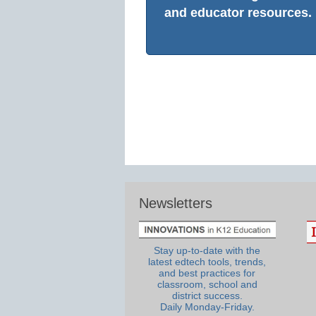
and educator resources.
Newsletters
Stay up-to-date with the
latest edtech tools, trends,
and best practices for
classroom, school and
district success.
Daily Monday-Friday.