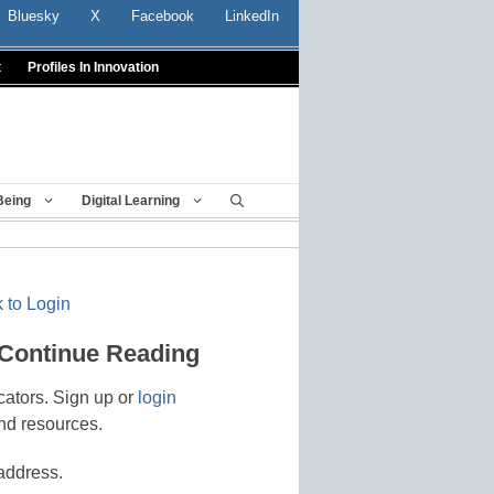
Bluesky
X
Facebook
LinkedIn
t
Profiles In Innovation
Being
Digital Learning
 to Login
 Continue Reading
cators. Sign up or
login
nd resources.
address.