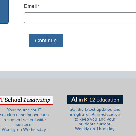
Email
*
Get the latest updates and
Your source for IT
insights on AI in education
solutions and innovations
to keep you and your
to support school-wide
students current.
success.
Weekly on Thursday.
Weekly on Wednesday.