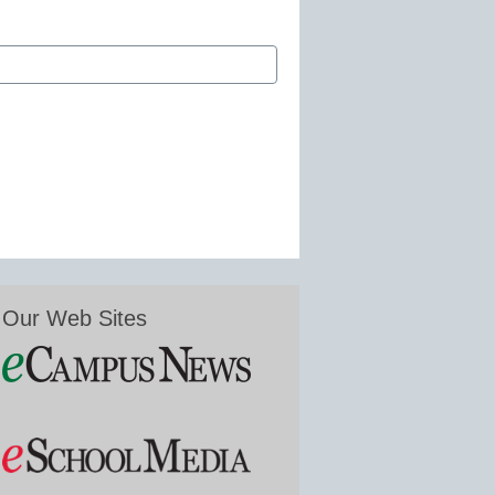
Our Web Sites