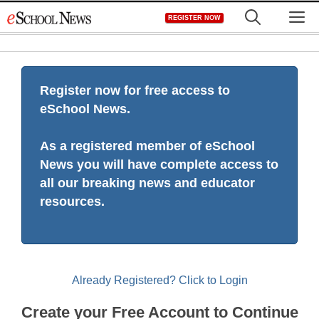
Skip
M
REGISTER NOW
to
content
Register now for free access to
eSchool News.
As a registered member of eSchool
News you will have complete access to
all our breaking news and educator
resources.
Already Registered? Click to Login
Create your Free Account to Continue