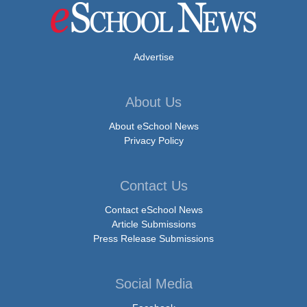
Advertise
About Us
About eSchool News
Privacy Policy
Contact Us
Contact eSchool News
Article Submissions
Press Release Submissions
Social Media