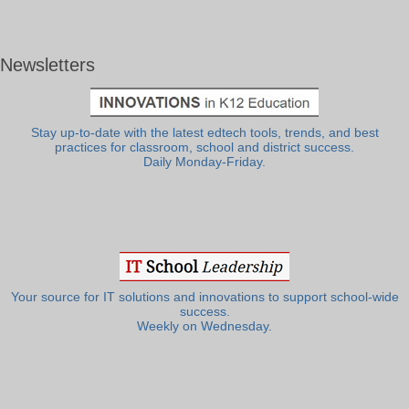
Newsletters
Stay up-to-date with the latest edtech tools, trends, and best
practices for classroom, school and district success.
Daily Monday-Friday.
Your source for IT solutions and innovations to support school-wide
success.
Weekly on Wednesday.