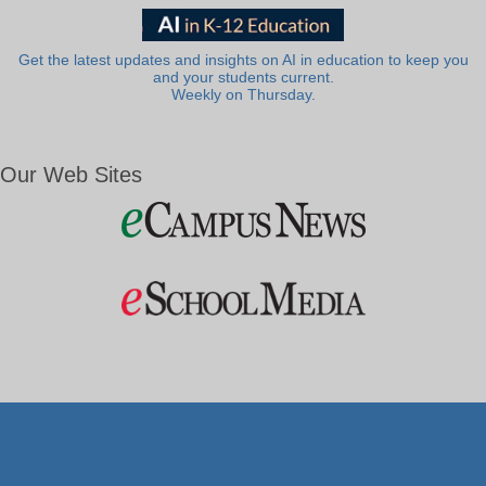
Get the latest updates and insights on AI in education to keep you
and your students current.
Weekly on Thursday.
Our Web Sites