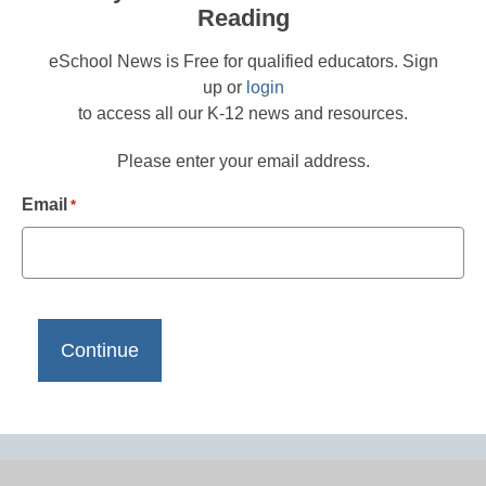
Reading
eSchool News is Free for qualified educators. Sign
up or
login
to access all our K-12 news and resources.
Please enter your email address.
Email
*