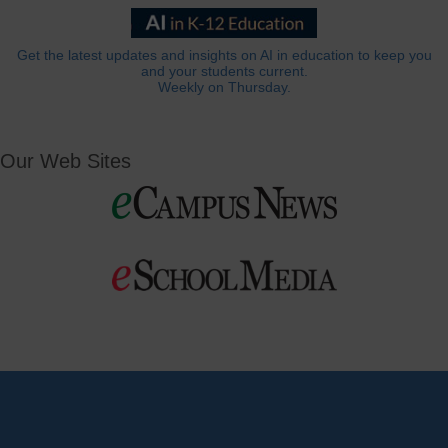
Get the latest updates and insights on AI in education to keep you
and your students current.
Weekly on Thursday.
Our Web Sites