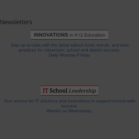
Newsletters
Stay up-to-date with the latest edtech tools, trends, and best
practices for classroom, school and district success.
Daily Monday-Friday.
Your source for IT solutions and innovations to support school-wide
success.
Weekly on Wednesday.