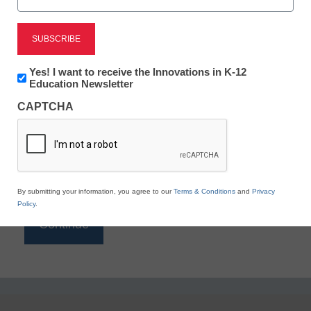
Reading
eSchool News is Free for qualified educators. Sign
up or
login
Newsletter:
Yes! I want to receive the Innovations in K-12
to access all our K-12 news and resources.
Innovations
Education Newsletter
in
Please enter your email address.
CAPTCHA
K12
Education
Email
*
By submitting your information, you agree to our
Terms & Conditions
and
Privacy
Policy
.