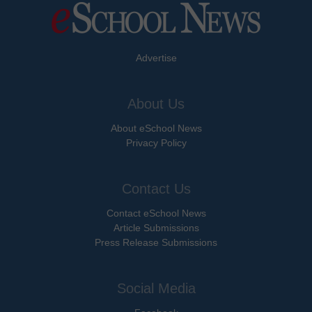
Advertise
About Us
About eSchool News
Privacy Policy
Contact Us
Contact eSchool News
Article Submissions
Press Release Submissions
Social Media