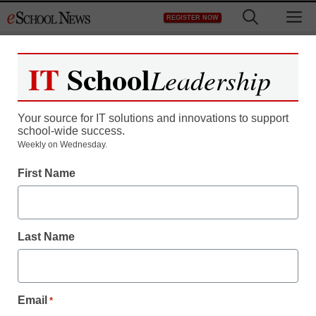
Skip
M
REGISTER NOW
to
content
IT
School
Leadership
Register now for free access to
eSchool News.
Your source for IT solutions and innovations to support
school-wide success.
As a registered member of eSchool
Weekly on Wednesday.
News you will have complete access to
First Name
all our breaking news and educator
resources.
Last Name
Already Registered? Click to Login
Email
*
Create your Free Account to Continue