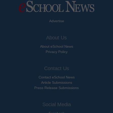
Advertise
About Us
About eSchool News
Privacy Policy
Contact Us
Contact eSchool News
Article Submissions
Press Release Submissions
Social Media