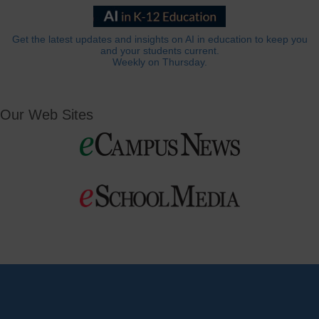
Get the latest updates and insights on AI in education to keep you
and your students current.
Weekly on Thursday.
Our Web Sites