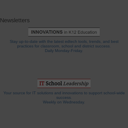
Newsletters
Stay up-to-date with the latest edtech tools, trends, and best
practices for classroom, school and district success.
Daily Monday-Friday.
Your source for IT solutions and innovations to support school-wide
success.
Weekly on Wednesday.