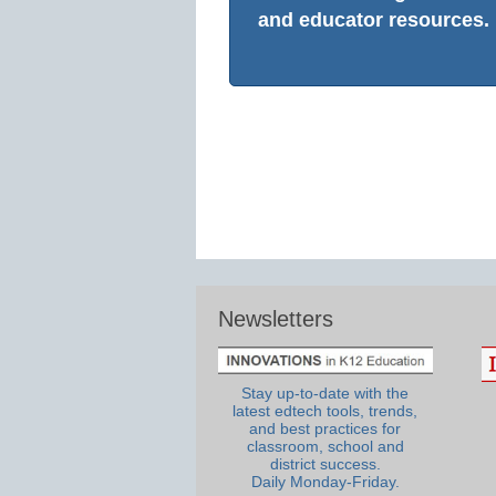
and educator resources.
Newsletters
Stay up-to-date with the
latest edtech tools, trends,
and best practices for
classroom, school and
district success.
Daily Monday-Friday.