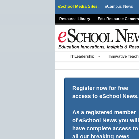
Skip
eSchool Media Sites:
eCampus News
to
content
Resource Library
Edu. Resource Centers
IT Leadership
Innovative Teach
Register now for free
access to eSchool News.
As a registered member
of eSchool News you will
have complete access to
all our breaking news