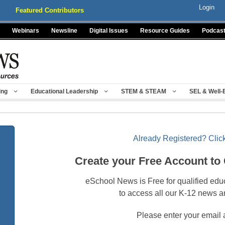
Login
Featured Contributors
Webinars
Newsline
Digital Issues
Resource Guides
Podcas
ing
Educational Leadership
STEM & STEAM
SEL & Well-
Already Registered? Click
Create your Free Account to
eSchool News is Free for qualified edu
to access all our K-12 news a
Please enter your email 