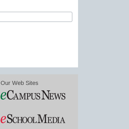
Our Web Sites