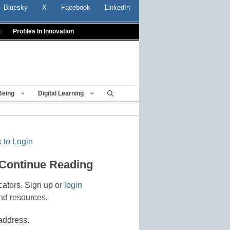
Bluesky
X
Facebook
LinkedIn
t
Profiles In Innovation
Being
Digital Learning
 to Login
 Continue Reading
cators. Sign up or
login
nd resources.
address.