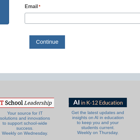
Email
*
Get the latest updates and
Your source for IT
insights on AI in education
solutions and innovations
to keep you and your
to support school-wide
students current.
success.
Weekly on Thursday.
Weekly on Wednesday.