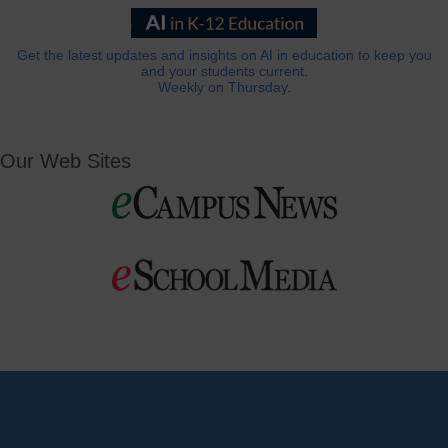
Get the latest updates and insights on AI in education to keep you
and your students current.
Weekly on Thursday.
Our Web Sites