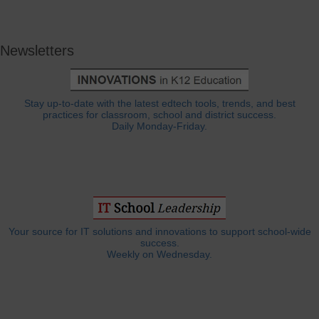
Newsletters
Stay up-to-date with the latest edtech tools, trends, and best
practices for classroom, school and district success.
Daily Monday-Friday.
Your source for IT solutions and innovations to support school-wide
success.
Weekly on Wednesday.