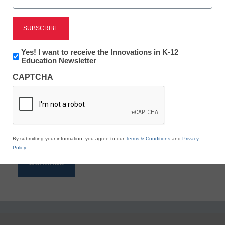
Reading
eSchool News is Free for qualified educators. Sign
up or
login
Newsletter:
Yes! I want to receive the Innovations in K-12
to access all our K-12 news and resources.
Innovations
Education Newsletter
in
Please enter your email address.
CAPTCHA
K12
Education
Email
*
By submitting your information, you agree to our
Terms & Conditions
and
Privacy
Policy
.