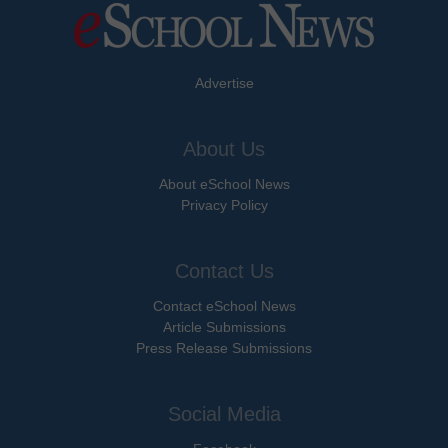
Advertise
About Us
About eSchool News
Privacy Policy
Contact Us
Contact eSchool News
Article Submissions
Press Release Submissions
Social Media